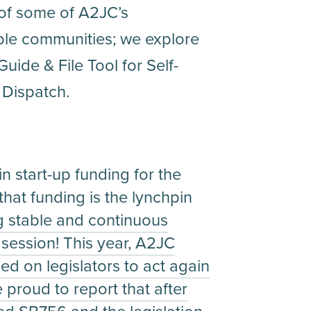
 of some of A2JC’s
able communities; we explore
uide & File Tool for Self-
 Dispatch.
n start-up funding for the
at funding is the lynchpin
g stable and continuous
e session! This year, A2JC
led on legislators to act again
proud to report that after