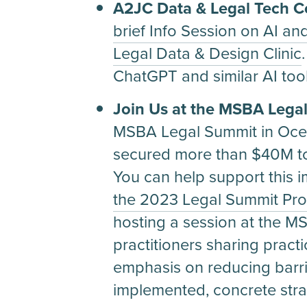
A2JC Data & Legal Tech 
brief Info Session on AI and
Legal Data & Design Clinic
ChatGPT and similar AI too
Join Us at the MSBA Lega
MSBA Legal Summit in Ocean
secured more than $40M to 
You can help support this im
the 2023 Legal Summit Pro
hosting a session at the 
practitioners sharing practic
emphasis on reducing barrier
implemented, concrete stra