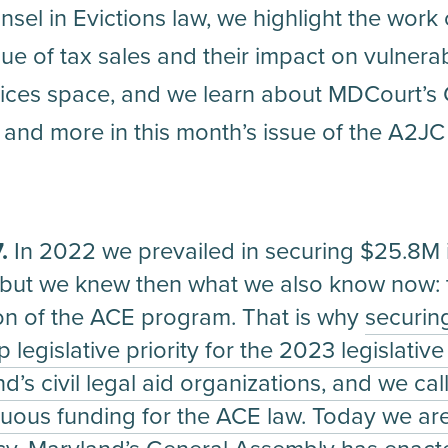
sel in Evictions law, we highlight the work
sue of tax sales and their impact on vulner
rvices space, and we learn about MDCourt’s G
is and more in this month’s issue of the A2JC
7.
In 2022 we prevailed in securing $25.8M i
ut we knew then what we also know now: th
on of the ACE program. That is why
securin
legislative priority for the 2023 legislativ
d’s civil legal aid organizations, and we cal
uous funding for the ACE law. Today we are 