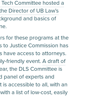
l Tech Committee hosted a
 the Director of UB Law’s
ackground and basics of
ne.
s for these programs at the
s to Justice Commission has
s have access to attorneys.
ly-friendly event.
A draft of
year, the DLS Committee is
d panel of experts and
 is accessible to all, with an
th a list of low-cost, easily