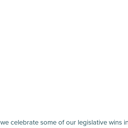
 we celebrate some of our legislative wins i