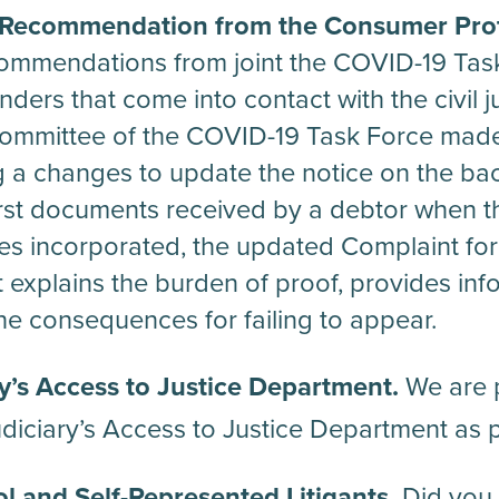
Recommendation from the Consumer Prot
mmendations from joint the COVID-19 Task
nders that come into contact with the civil 
ommittee of the COVID-19 Task Force mad
a changes to update the notice on the bac
rst documents received by a debtor when th
ges incorporated, the updated Complaint f
at explains the burden of proof, provides in
e consequences for failing to appear.
y’s Access to Justice Department.
We are p
diciary’s Access to Justice Department as p
l and Self-Represented Litigants.
Did you 