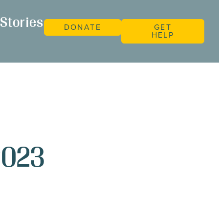
Stories
DONATE
GET
HELP
2023