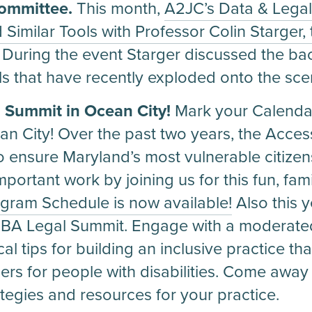
Committee.
This month,
A2JC’s Data & Lega
 Similar Tools with Professor Colin Starger,
. During the event Starger discussed the b
ls that have recently exploded onto the sce
l Summit in Ocean City!
Mark your Calendar
 City! Over the past two years, the Acces
ensure Maryland’s most vulnerable citizen
portant work by joining us for this fun, fami
gram Schedule is now available!
Also this 
MSBA Legal Summit. Engage with a moderate
al tips for building an inclusive practice that
s for people with disabilities. Come away wi
tegies and resources for your practice.