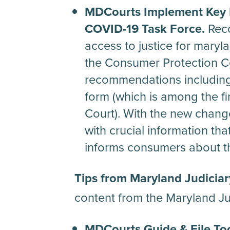
MDCourts Implement Key 
COVID-19 Task Force.
Reco
access to justice for maryla
the Consumer Protection C
recommendations including 
form (which is among the fi
Court). With the new chan
with crucial information th
informs consumers about th
Tips from Maryland Judiciar
content from the Maryland Ju
MDCourts Guide & File Too