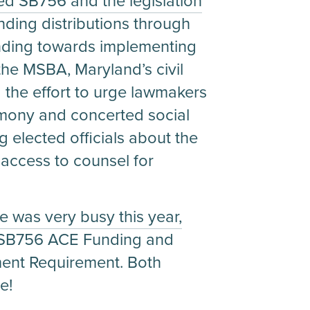
d SB756 and the legislation
nding distributions through
funding towards implementing
the MSBA, Maryland’s civil
d the effort to urge lawmakers
timony and concerted social
 elected officials about the
g access to counsel for
 was very busy this year,
g SB756 ACE Funding and
ent Requirement. Both
e!