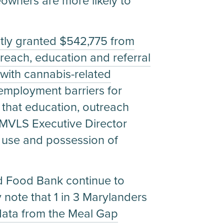
eowners are more likely to
tly granted $542,775 from
reach, education and referral
with cannabis-related
 employment barriers for
that education, outreach
id MVLS Executive Director
t use and possession of
d Food Bank continue to
y note that 1 in 3 Marylanders
data from the Meal Gap