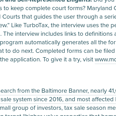
nts to keep complete court forms? Maryland G
Courts that guides the user through a seri
iew.” Like TurboTax, the interview uses the 
The interview includes links to definitions 
 program automatically generates all the f
at to do next. Completed forms can be filed
he application. To give it a try, visit
www.mdc
search from the Baltimore Banner, nearly 4
x sale system since 2016, and most affected
small group of investors, tax sale season me