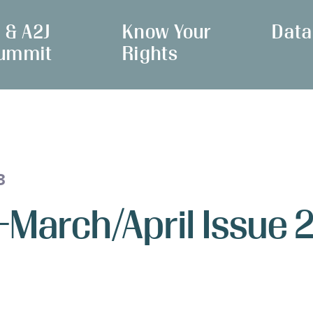
I & A2J
Know Your
Data
ummit
Rights
3
 -March/April Issue 