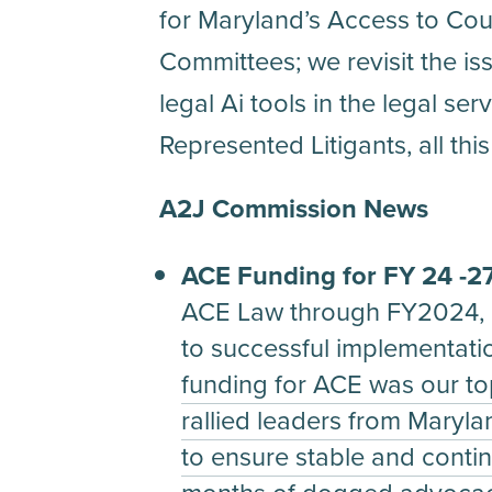
for Maryland’s Access to Coun
Committees; we revisit the is
legal Ai tools in the legal se
Represented Litigants, all th
A2J Commission News
ACE Funding for FY 24 -2
ACE Law through FY2024, b
to successful implementati
funding for ACE was our top 
rallied leaders from Marylan
to ensure stable and contin