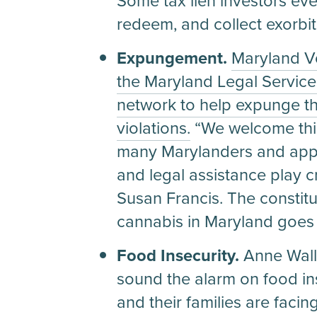
Some tax lien investors eve
redeem, and collect exorbit
Expungement.
Maryland V
the Maryland Legal Service
network to help expunge th
violations.
“We welcome this 
many Marylanders and appre
and legal assistance play cr
Susan Francis. The constit
cannabis in Maryland goes i
Food Insecurity.
Anne Wall
sound the alarm on food inse
and their families are facin