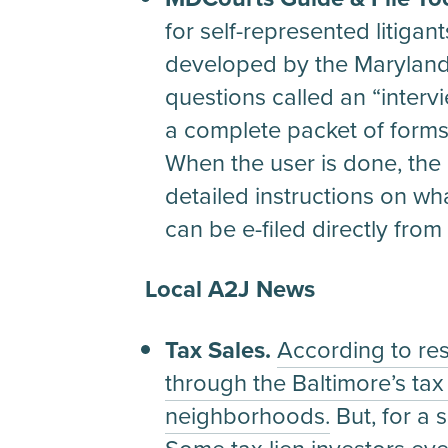
for self-represented litiga
developed by the Maryland 
questions called an “interv
a complete packet of forms. 
When the user is done, the
detailed instructions on wh
can be e-filed directly from t
Local A2J News
Tax Sales.
According to re
through the Baltimore’s ta
neighborhoods.
But, for a 