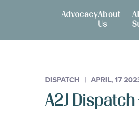
Skip
Maryland
to
Advocacy
About
A
Access
Content
Us
S
to
Justice
Commission
DISPATCH
|
APRIL, 17 202
A2J Dispatch