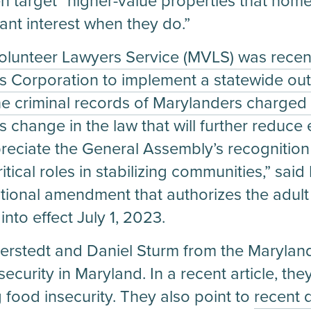
n target “higher-value properties that hom
ant interest when they do.”
olunteer Lawyers Service (MVLS) was recen
s Corporation to implement a statewide out
e criminal records of Marylanders charged 
change in the law that will further reduce
ciate the General Assembly’s recognition 
itical roles in stabilizing communities,” sa
utional amendment that authorizes the adul
nto effect July 1, 2023.
erstedt and Daniel Sturm from the Marylan
curity in Maryland. In a recent article, the
g food insecurity. They also point to
recent 