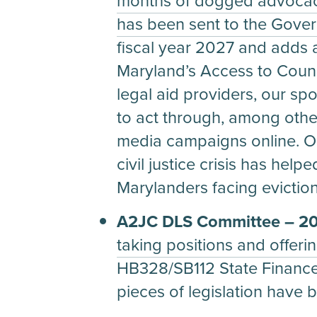
months of dogged advocacy
has been sent to the Govern
fiscal year 2027 and adds a
Maryland’s Access to Couns
legal aid providers, our sp
to act through, among other
media campaigns online. Ou
civil justice crisis has hel
Marylanders facing eviction
A2JC DLS Committee – 202
taking positions and offeri
HB328/SB112 State Financ
pieces of legislation have 