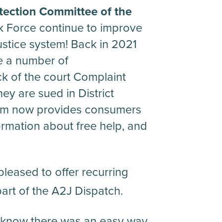
ection Committee of the
 Force continue to improve
justice system! Back in 2021
e a number of
k of the court Complaint
ey are sued in District
orm now provides consumers
formation about free help, and
leased to offer recurring
art of the A2J Dispatch.
know there was an easy way