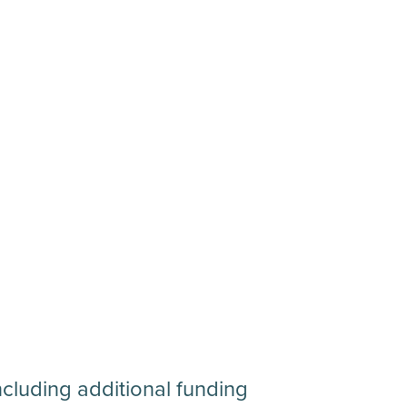
ncluding additional funding