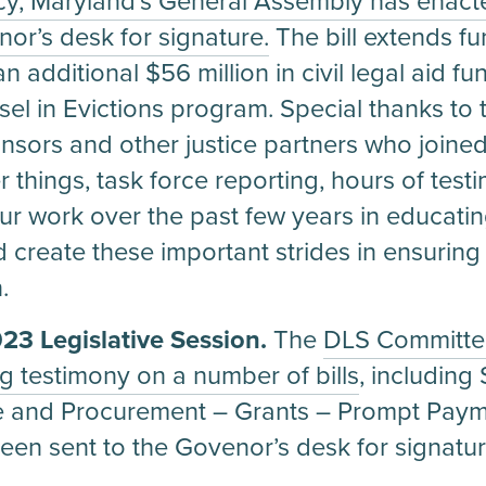
, Maryland’s General Assembly has enacte
or’s desk for signature.
The bill extends fu
n additional $56 million in civil legal aid 
el in Evictions program. Special thanks to 
onsors and other justice partners who joine
 things, task force reporting, hours of tes
r work over the past few years in educating
ped create these important strides in ensurin
.
3 Legislative Session.
The
DLS Committee
ng testimony on a number of bills
, includin
e and Procurement – Grants – Prompt Paym
been sent to the Govenor’s desk for signatur