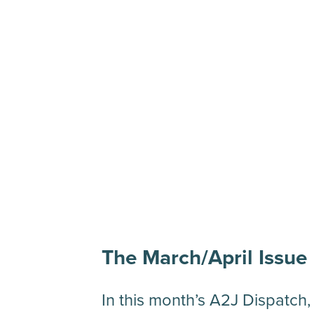
The March/April Issue
In this month’s A2J Dispatch,