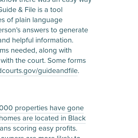
uide & File is a tool
es of plain language
person’s answers to generate
and helpful information.
orms needed, along with
 with the court. Some forms
ourts.gov/guideandfile
.
1,000 properties have gone
 homes are located in Black
ans scoring easy profits.