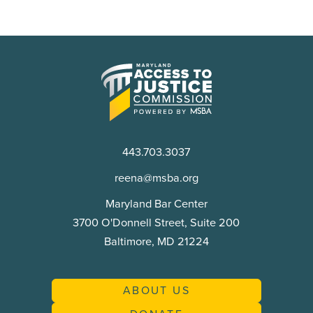
Maryland
Access
to
Justice
Commission
443.703.3037
reena@msba.org
Maryland Bar Center
3700 O'Donnell Street, Suite 200
Baltimore, MD 21224
ABOUT US