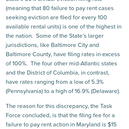
(meaning that 80 failure to pay rent cases
seeking eviction are filed for every 100
available rental units) is one of the highest in
the nation. Some of the State’s larger
jurisdictions, like Baltimore City and
Baltimore County, have filing rates in excess
of 100%. The four other mid-Atlantic states
and the District of Columbia, in contrast,
have rates ranging from a low of 5.3%
(Pennsylvania) to a high of 16.9% (Delaware).
The reason for this discrepancy, the Task
Force concluded, is that the filing fee for a
failure to pay rent action in Maryland is $15