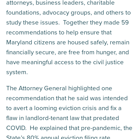
attorneys, business leaders, charitable
foundations, advocacy groups, and others to
study these issues. Together they made 59
recommendations to help ensure that
Maryland citizens are housed safely, remain
financially secure, are free from hunger, and
have meaningful access to the civil justice
system.
The Attorney General highlighted one
recommendation that he said was intended
to avert a looming eviction crisis and fix a
flaw in landlord-tenant law that predated
COVID. He explained that pre-pandemic, the
State’s 80% annual eviction filing rate