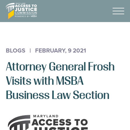
Skip
Maryland
to
Access
Menu
Content
to
Justice
Advocacy
Commission
About Us
BLOGS
|
FEBRUARY, 9 2021
AI & A2J Summit
Attorney General Frosh
Know Your Rights
Data
Visits with MSBA
Stories
Business Law Section
Donate
Get Help