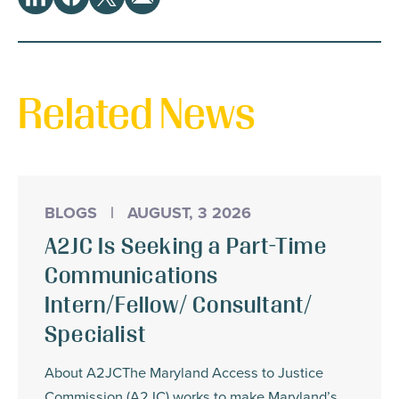
Share
LinkedIn
Facebook
Twitter
Email
This
Related News
BLOGS
|
AUGUST, 3 2026
A2JC Is Seeking a Part-Time
Communications
Intern/Fellow/ Consultant/
Specialist
About A2JCThe Maryland Access to Justice
Commission (A2JC) works to make Maryland’s