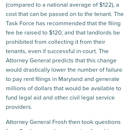
(compared to a national average of $122), a
cost that can be passed on to the tenant. The
Task Force has recommended that the filing
fee be raised to $120, and that landlords be
prohibited from collecting it from their
tenants, even if successful in court. The
Attorney General predicts that this change
would drastically lower the number of failure
to pay rent filings in Maryland and generate
millions of dollars that would be available to
fund legal aid and other civil legal service
providers.
Attorney General Frosh then took questions