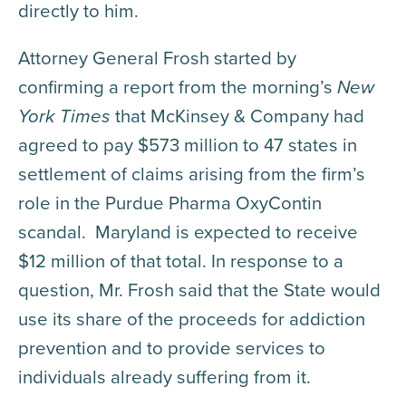
directly to him.
Attorney General Frosh started by
confirming a report from the morning’s
New
York Times
that McKinsey & Company had
agreed to pay $573 million to 47 states in
settlement of claims arising from the firm’s
role in the Purdue Pharma OxyContin
scandal. Maryland is expected to receive
$12 million of that total. In response to a
question, Mr. Frosh said that the State would
use its share of the proceeds for addiction
prevention and to provide services to
individuals already suffering from it.