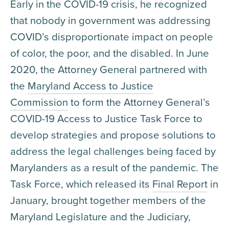
Early in the COVID-19 crisis, he recognized
that nobody in government was addressing
COVID’s disproportionate impact on people
of color, the poor, and the disabled. In June
2020, the Attorney General partnered with
the
Maryland Access to Justice
Commission
to form the Attorney General’s
COVID-19 Access to Justice Task Force to
develop strategies and propose solutions to
address the legal challenges being faced by
Marylanders as a result of the pandemic. The
Task Force, which released its
Final Report
in
January, brought together members of the
Maryland Legislature and the Judiciary,