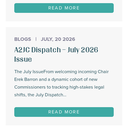
READ MORE
BLOGS
|
JULY, 20 2026
A2JC Dispatch – July 2026
Issue
The July IssueFrom welcoming incoming Chair
Erek Barron and a dynamic cohort of new
Commissioners to tracking high-stakes legal
shifts, the July Dispatch…
READ MORE