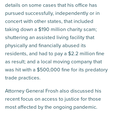
details on some cases that his office has
pursued successfully, independently or in
concert with other states, that included
taking down a $190 million charity scam;
shuttering an assisted living facility that
physically and financially abused its
residents, and had to pay a $2.2 million fine
as result; and a local moving company that
was hit with a $500,000 fine for its predatory
trade practices.
Attorney General Frosh also discussed his
recent focus on access to justice for those
most affected by the ongoing pandemic.