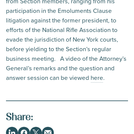
from Section members, ranging from his
participation in the Emoluments Clause
litigation against the former president, to
efforts of the National Rifle Association to
evade the jurisdiction of New York courts,
before yielding to the Section’s regular
business meeting. A video of the Attorney’s
General’s remarks and the question and
answer session can be viewed
here
.
Share: