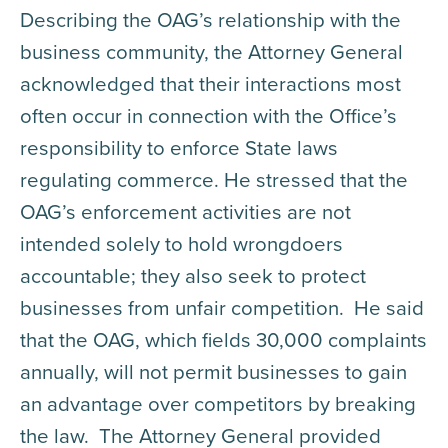
Describing the OAG’s relationship with the
business community, the Attorney General
acknowledged that their interactions most
often occur in connection with the Office’s
responsibility to enforce State laws
regulating commerce. He stressed that the
OAG’s enforcement activities are not
intended solely to hold wrongdoers
accountable; they also seek to protect
businesses from unfair competition. He said
that the OAG, which fields 30,000 complaints
annually, will not permit businesses to gain
an advantage over competitors by breaking
the law. The Attorney General provided