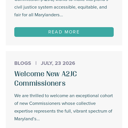
civil justice system accessible, equitable, and
fair for all Marylanders…
READ MORE
BLOGS
|
JULY, 23 2026
Welcome New A2JC
Commissioners
We are thrilled to welcome an exceptional cohort
of new Commissioners whose collective
expertise represents the full, vibrant spectrum of
Maryland’s…