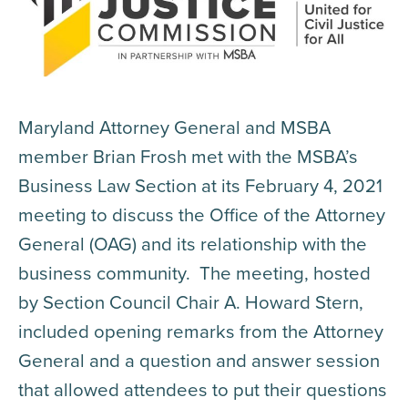
Maryland Attorney General and MSBA
member Brian Frosh met with the MSBA’s
Business Law Section at its February 4, 2021
meeting to discuss the Office of the Attorney
General (OAG) and its relationship with the
business community. The meeting, hosted
by Section Council Chair A. Howard Stern,
included opening remarks from the Attorney
General and a question and answer session
that allowed attendees to put their questions