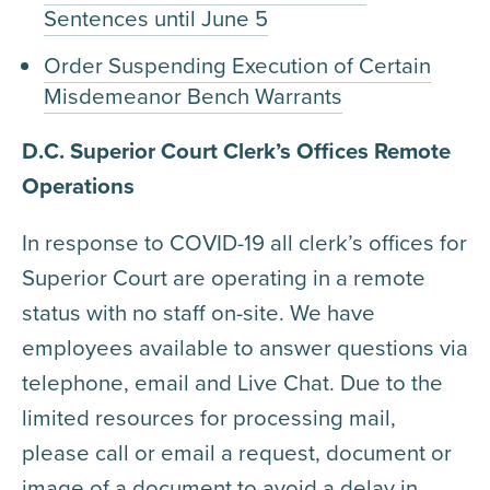
Sentences until June 5
Order Suspending Execution of Certain
Misdemeanor Bench Warrants
D.C. Superior Court Clerk’s Offices Remote
Operations
In response to COVID-19 all clerk’s offices for
Superior Court are operating in a remote
status with no staff on-site. We have
employees available to answer questions via
telephone, email and Live Chat. Due to the
limited resources for processing mail,
please call or email a request, document or
image of a document to avoid a delay in