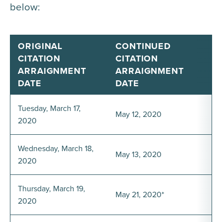
below:
ORIGINAL
CONTINUED
CITATION
CITATION
ARRAIGNMENT
ARRAIGNMENT
DATE
DATE
Tuesday, March 17,
May 12, 2020
2020
Wednesday, March 18,
May 13, 2020
2020
Thursday, March 19,
May 21, 2020*
2020