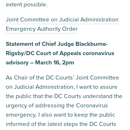
extent possible.
Joint Committee on Judicial Administration
Emergency Authority Order
Statement of Chief Judge Blackburne-
Rigsby/DC Court of Appeals coronavirus
advisory – March 16, 2pm
As Chair of the DC Courts’ Joint Committee
on Judicial Administration, I want to assure
the public that the DC Courts understand the
urgency of addressing the Coronavirus
emergency. I also want to keep the public
informed of the latest steps the DC Courts