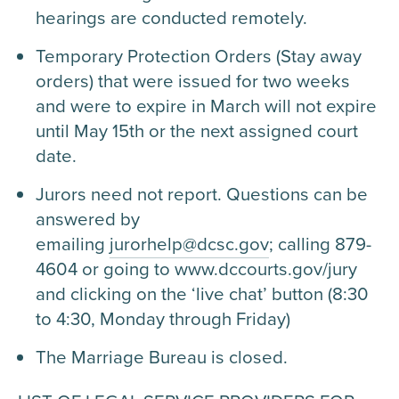
hearings are conducted remotely.
Temporary Protection Orders (Stay away
orders) that were issued for two weeks
and were to expire in March will not expire
until May 15th or the next assigned court
date.
Jurors need not report. Questions can be
answered by
emailing
jurorhelp@dcsc.gov
; calling 879-
4604 or going to www.dccourts.gov/jury
and clicking on the ‘live chat’ button (8:30
to 4:30, Monday through Friday)
The Marriage Bureau is closed.