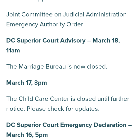
Joint Committee on Judicial Administration
Emergency Authority Order
DC Superior Court Advisory – March 18,
11am
The Marriage Bureau is now closed.
March 17, 3pm
The Child Care Center is closed until further
notice. Please check for updates.
DC Superior Court Emergency Declaration –
March 16, 5pm