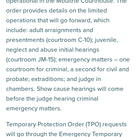
operational in the Moultrie Courthouse. The
order provides details on the limited
operations that will go forward, which
include: adult arraignments and
presentments (courtroom C-10); juvenile,
neglect and abuse initial hearings
(courtroom JM-15); emergency matters – one
courtroom for criminal, a second for civil and
probate; extraditions; and judge in
chambers. Show cause hearings will come
before the judge hearing criminal
emergency matters.
Temporary Protection Order (TPO) requests
will go through the Emergency Temporary