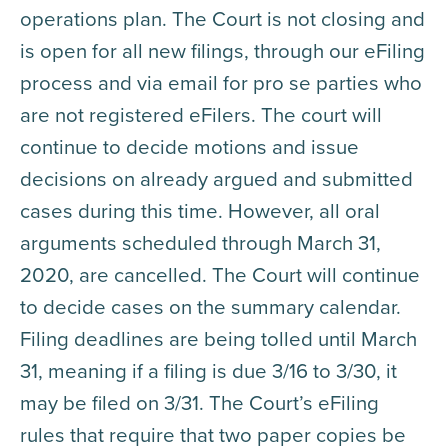
operations plan. The Court is not closing and
is open for all new filings, through our eFiling
process and via email for pro se parties who
are not registered eFilers. The court will
continue to decide motions and issue
decisions on already argued and submitted
cases during this time. However, all oral
arguments scheduled through March 31,
2020, are cancelled. The Court will continue
to decide cases on the summary calendar.
Filing deadlines are being tolled until March
31, meaning if a filing is due 3/16 to 3/30, it
may be filed on 3/31. The Court’s eFiling
rules that require that two paper copies be