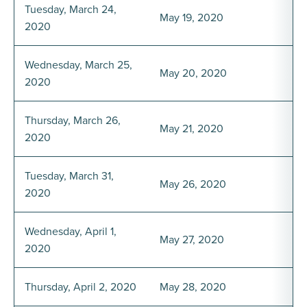
Tuesday, March 24,
May 19, 2020
2020
Wednesday, March 25,
May 20, 2020
2020
Thursday, March 26,
May 21, 2020
2020
Tuesday, March 31,
May 26, 2020
2020
Wednesday, April 1,
May 27, 2020
2020
Thursday, April 2, 2020
May 28, 2020