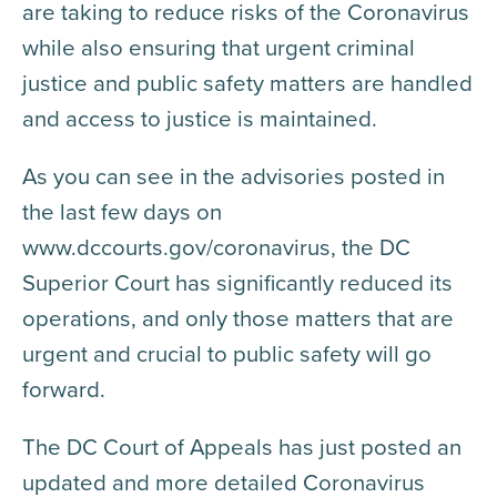
are taking to reduce risks of the Coronavirus
while also ensuring that urgent criminal
justice and public safety matters are handled
and access to justice is maintained.
As you can see in the advisories posted in
the last few days on
www.dccourts.gov/coronavirus, the DC
Superior Court has significantly reduced its
operations, and only those matters that are
urgent and crucial to public safety will go
forward.
The DC Court of Appeals has just posted an
updated and more detailed Coronavirus