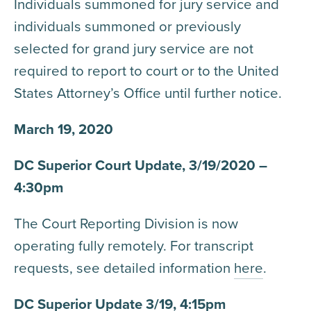
Individuals summoned for jury service and
individuals summoned or previously
selected for grand jury service are not
required to report to court or to the United
States Attorney’s Office until further notice.
March 19, 2020
DC Superior Court Update, 3/19/2020 –
4:30pm
The Court Reporting Division is now
operating fully remotely. For transcript
requests, see detailed information
here
.
DC Superior Update 3/19, 4:15pm