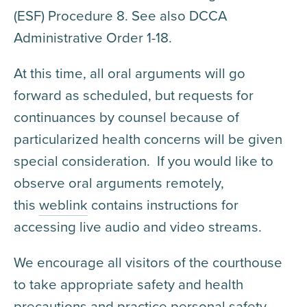
(ESF) Procedure 8. See also DCCA
Administrative Order 1-18.
At this time, all oral arguments will go
forward as scheduled, but requests for
continuances by counsel because of
particularized health concerns will be given
special consideration. If you would like to
observe oral arguments remotely,
this
weblink
contains instructions for
accessing live audio and video streams.
We encourage all visitors of the courthouse
to take appropriate safety and health
precautions and practice personal safety