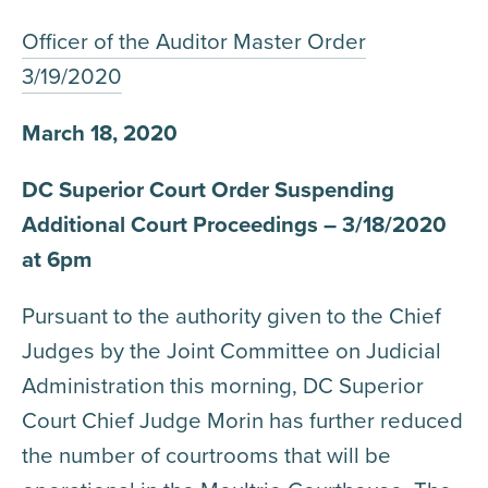
Officer of the Auditor Master Order
3/19/2020
March 18, 2020
DC Superior Court Order Suspending
Additional Court Proceedings – 3/18/2020
at 6pm
Pursuant to the authority given to the Chief
Judges by the Joint Committee on Judicial
Administration this morning, DC Superior
Court Chief Judge Morin has further reduced
the number of courtrooms that will be