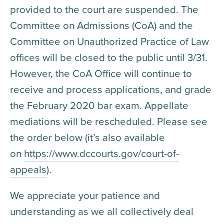
provided to the court are suspended. The
Committee on Admissions (CoA) and the
Committee on Unauthorized Practice of Law
offices will be closed to the public until 3/31.
However, the CoA Office will continue to
receive and process applications, and grade
the February 2020 bar exam. Appellate
mediations will be rescheduled. Please see
the order below (it’s also available
on
https://www.dccourts.gov/court-of-
appeals
).
We appreciate your patience and
understanding as we all collectively deal