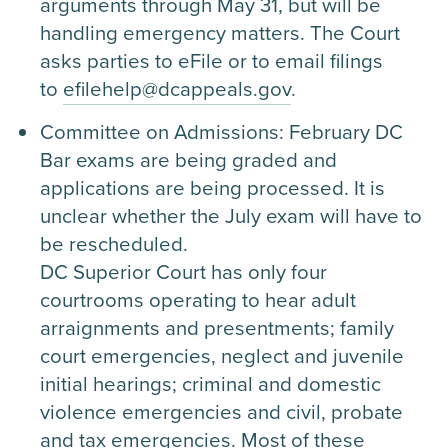
arguments through May 31, but will be
handling emergency matters. The Court
asks parties to eFile or to email filings
to
efilehelp@dcappeals.gov
.
Committee on Admissions: February DC
Bar exams are being graded and
applications are being processed. It is
unclear whether the July exam will have to
be rescheduled.
DC Superior Court has only four
courtrooms operating to hear adult
arraignments and presentments; family
court emergencies, neglect and juvenile
initial hearings; criminal and domestic
violence emergencies and civil, probate
and tax emergencies. Most of these