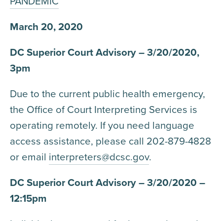
PANDEMIC
March 20, 2020
DC Superior Court Advisory – 3/20/2020,
3pm
Due to the current public health emergency,
the Office of Court Interpreting Services is
operating remotely. If you need language
access assistance, please call 202-879-4828
or email
interpreters@dcsc.gov
.
DC Superior Court Advisory – 3/20/2020 –
12:15pm