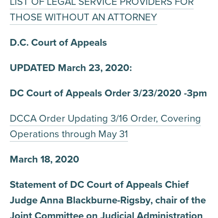
LIST OF LEGAL SERVICE PROVIDERS FOR
THOSE WITHOUT AN ATTORNEY
D.C. Court of Appeals
UPDATED March 23, 2020:
DC Court of Appeals Order 3/23/2020 -3pm
DCCA Order Updating 3/16 Order, Covering
Operations through May 31
March 18, 2020
Statement of DC Court of Appeals Chief
Judge Anna Blackburne-Rigsby, chair of the
Joint Committee on Judicial Administration