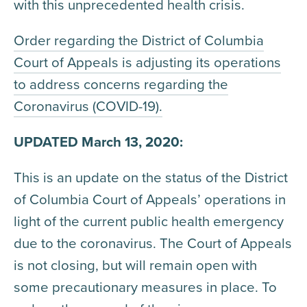
with this unprecedented health crisis.
Order regarding the District of Columbia
Court of Appeals is adjusting its operations
to address concerns regarding the
Coronavirus (COVID-19).
UPDATED March 13, 2020:
This is an update on the status of the District
of Columbia Court of Appeals’ operations in
light of the current public health emergency
due to the coronavirus. The Court of Appeals
is not closing, but will remain open with
some precautionary measures in place. To