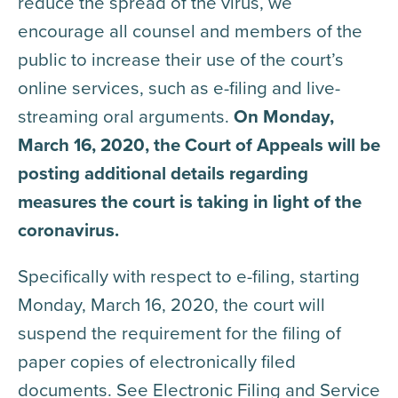
reduce the spread of the virus, we
encourage all counsel and members of the
public to increase their use of the court’s
online services, such as e-filing and live-
streaming oral arguments.
On Monday,
March 16, 2020, the Court of Appeals will be
posting additional details regarding
measures the court is taking in light of the
coronavirus.
Specifically with respect to e-filing, starting
Monday, March 16, 2020, the court will
suspend the requirement for the filing of
paper copies of electronically filed
documents. See Electronic Filing and Service