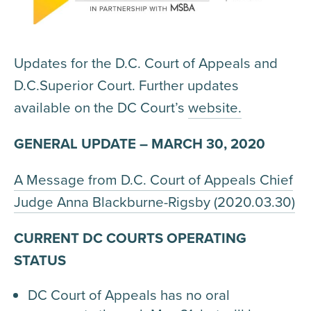
Updates for the D.C. Court of Appeals and
D.C.Superior Court. Further updates
available on the DC Court’s
website.
GENERAL UPDATE – MARCH 30, 2020
A Message from D.C. Court of Appeals Chief
Judge Anna Blackburne-Rigsby (2020.03.30)
CURRENT DC COURTS OPERATING
STATUS
DC Court of Appeals has no oral