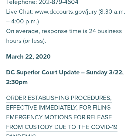
Telephone: 202-879-4604
Live Chat: www.dccourts.gov/jury (8:30 a.m.
– 4:00 p.m.)
On average, response time is 24 business
hours (or less).
March 22, 2020
DC Superior Court Update – Sunday 3/22,
2:30pm
ORDER ESTABLISHING PROCEDURES,
EFFECTIVE IMMEDIATELY, FOR FILING
EMERGENCY MOTIONS FOR RELEASE
FROM CUSTODY DUE TO THE COVID-19