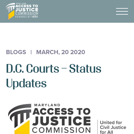
Skip
Maryland
to
Access
Menu
Content
to
Justice
Advocacy
Commission
About Us
BLOGS
|
MARCH, 20 2020
AI & A2J Summit
D.C. Courts – Status
Know Your Rights
Data
Updates
Stories
Donate
Get Help