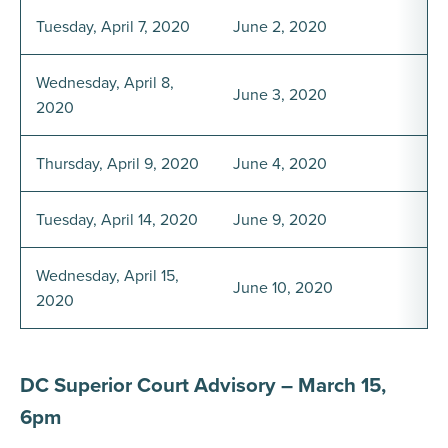
Tuesday, April 7, 2020
June 2, 2020
Wednesday, April 8,
June 3, 2020
2020
Thursday, April 9, 2020
June 4, 2020
Tuesday, April 14, 2020
June 9, 2020
Wednesday, April 15,
June 10, 2020
2020
DC Superior Court Advisory – March 15,
6pm