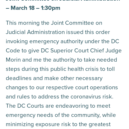
– March 18 – 1:30pm
This morning the Joint Committee on
Judicial Administration issued this order
invoking emergency authority under the DC
Code to give DC Superior Court Chief Judge
Morin and me the authority to take needed
steps during this public health crisis to toll
deadlines and make other necessary
changes to our respective court operations
and rules to address the coronavirus risk.
The DC Courts are endeavoring to meet
emergency needs of the community, while
minimizing exposure risk to the greatest