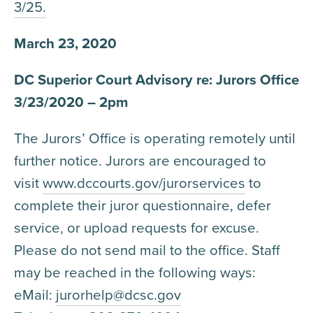
3/25.
March 23, 2020
DC Superior Court Advisory re: Jurors Office
3/23/2020 – 2pm
The Jurors’ Office is operating remotely until
further notice. Jurors are encouraged to
visit
www.dccourts.gov/jurorservices
to
complete their juror questionnaire, defer
service, or upload requests for excuse.
Please do not send mail to the office. Staff
may be reached in the following ways:
eMail:
jurorhelp@dcsc.gov