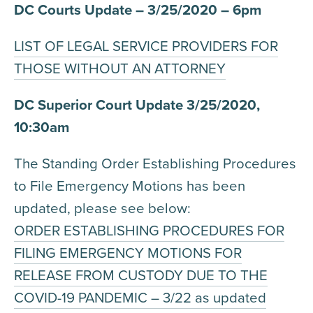
DC Courts Update – 3/25/2020 – 6pm
LIST OF LEGAL SERVICE PROVIDERS FOR
THOSE WITHOUT AN ATTORNEY
DC Superior Court Update 3/25/2020,
10:30am
The Standing Order Establishing Procedures
to File Emergency Motions has been
updated, please see below:
ORDER ESTABLISHING PROCEDURES FOR
FILING EMERGENCY MOTIONS FOR
RELEASE FROM CUSTODY DUE TO THE
COVID-19 PANDEMIC – 3/22 as updated