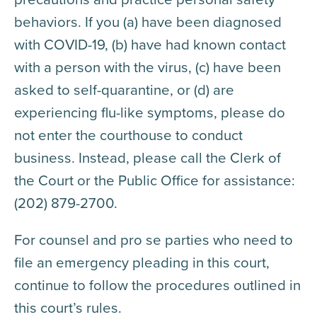
behaviors. If you (a) have been diagnosed
with COVID-19, (b) have had known contact
with a person with the virus, (c) have been
asked to self-quarantine, or (d) are
experiencing flu-like symptoms, please do
not enter the courthouse to conduct
business. Instead, please call the Clerk of
the Court or the Public Office for assistance:
(202) 879-2700.
For counsel and pro se parties who need to
file an emergency pleading in this court,
continue to follow the procedures outlined in
this court’s rules.