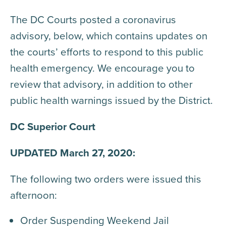
The DC Courts posted a coronavirus
advisory, below, which contains updates on
the courts’ efforts to respond to this public
health emergency. We encourage you to
review that advisory, in addition to other
public health warnings issued by the District.
DC Superior Court
UPDATED March 27, 2020:
The following two orders were issued this
afternoon:
Order Suspending Weekend Jail