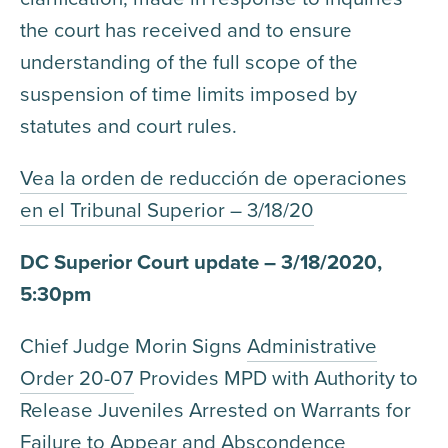
the court has received and to ensure
understanding of the full scope of the
suspension of time limits imposed by
statutes and court rules.
Vea la orden de reducción de operaciones
en el Tribunal Superior – 3/18/20
DC Superior Court update – 3/18/2020,
5:30pm
Chief Judge Morin Signs
Administrative
Order 20-07
Provides MPD with Authority to
Release Juveniles Arrested on Warrants for
Failure to Appear and Abscondence