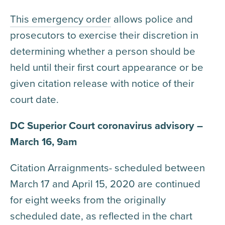
This emergency order
allows police and
prosecutors to exercise their discretion in
determining whether a person should be
held until their first court appearance or be
given citation release with notice of their
court date.
DC Superior Court coronavirus advisory –
March 16, 9am
Citation Arraignments- scheduled between
March 17 and April 15, 2020 are continued
for eight weeks from the originally
scheduled date, as reflected in the chart