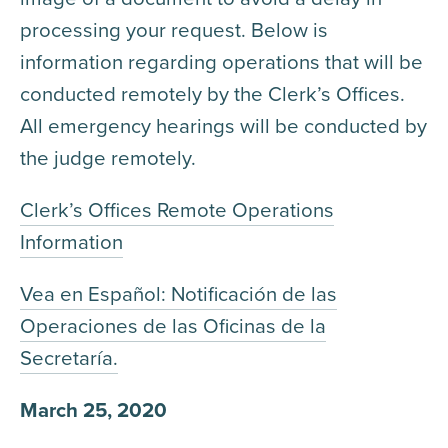
processing your request. Below is
information regarding operations that will be
conducted remotely by the Clerk’s Offices.
All emergency hearings will be conducted by
the judge remotely.
Clerk’s Offices Remote Operations
Information
Vea en Español: Notificación de las
Operaciones de las Oficinas de la
Secretaría.
March 25, 2020