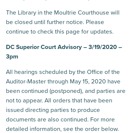
The Library in the Moultrie Courthouse will
be closed until further notice. Please
continue to check this page for updates.
DC Superior Court Advisory – 3/19/2020 –
3pm
All hearings scheduled by the Office of the
Auditor-Master through May 15, 2020 have
been continued (postponed), and parties are
not to appear. All orders that have been
issued directing parties to produce
documents are also continued. For more
detailed information, see the order below.