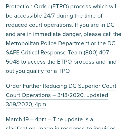
Protection Order (ETPO) process which will
be accessible 24/7 during the time of
reduced court operations. If you are in DC
and are in immediate danger, please call the
Metropolitan Police Department or the DC
SAFE Critical Response Team (800) 407-
5048 to access the ETPO process and find
out you qualify for a TPO
Order Further Reducing DC Superior Court
Court Operations – 3/18/2020, updated
3/19/2020, 4pm
March 19 – 4pm – The update is a
clarification, made in response to inquiries