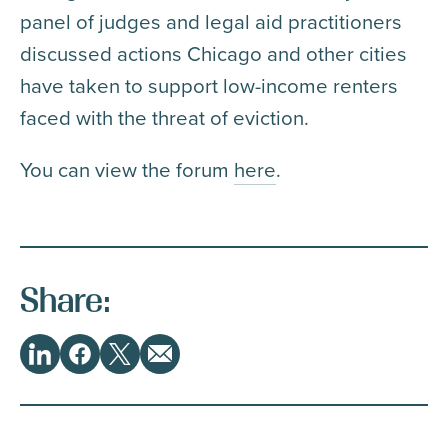
panel of judges and legal aid practitioners
discussed actions Chicago and other cities
have taken to support low-income renters
faced with the threat of eviction.
You can view the forum
here
.
Share:
Share
LinkedIn
Facebook
Twitter
Email
This