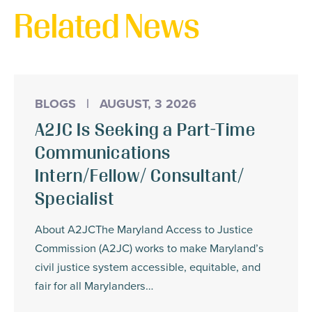
Related News
BLOGS
|
AUGUST, 3 2026
A2JC Is Seeking a Part-Time
Communications
Intern/Fellow/ Consultant/
Specialist
About A2JCThe Maryland Access to Justice
Commission (A2JC) works to make Maryland’s
civil justice system accessible, equitable, and
fair for all Marylanders…