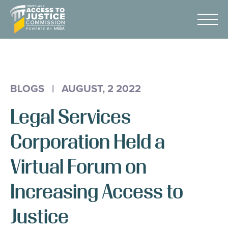
Skip
Maryland
to
Access
Menu
Content
to
Justice
Advocacy
Commission
About Us
BLOGS
|
AUGUST, 2 2022
AI & A2J Summit
Legal Services
Know Your Rights
Data
Corporation Held a
Stories
Virtual Forum on
Donate
Increasing Access to
Get Help
Justice