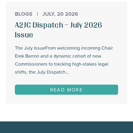
BLOGS
|
JULY, 20 2026
A2JC Dispatch – July 2026
Issue
The July IssueFrom welcoming incoming Chair
Erek Barron and a dynamic cohort of new
Commissioners to tracking high-stakes legal
shifts, the July Dispatch…
READ MORE