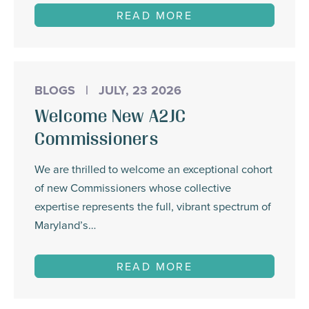
READ MORE
BLOGS
|
JULY, 23 2026
Welcome New A2JC
Commissioners
We are thrilled to welcome an exceptional cohort
of new Commissioners whose collective
expertise represents the full, vibrant spectrum of
Maryland’s…
READ MORE