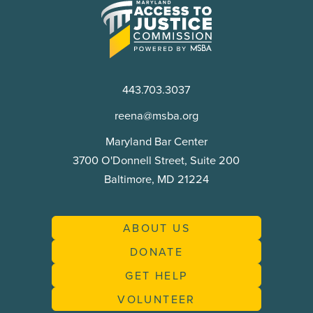
Maryland
Access
to
Justice
Commission
443.703.3037
reena@msba.org
Maryland Bar Center
3700 O'Donnell Street, Suite 200
Baltimore, MD 21224
ABOUT US
DONATE
GET HELP
VOLUNTEER