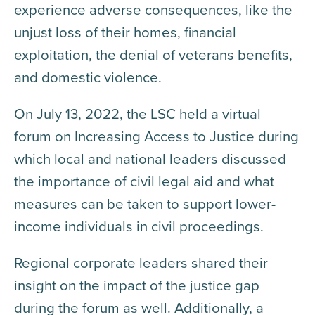
experience adverse consequences, like the
unjust loss of their homes, financial
exploitation, the denial of veterans benefits,
and domestic violence.
On July 13, 2022, the LSC held a virtual
forum on Increasing Access to Justice during
which local and national leaders discussed
the importance of civil legal aid and what
measures can be taken to support lower-
income individuals in civil proceedings.
Regional corporate leaders shared their
insight on the impact of the justice gap
during the forum as well. Additionally, a