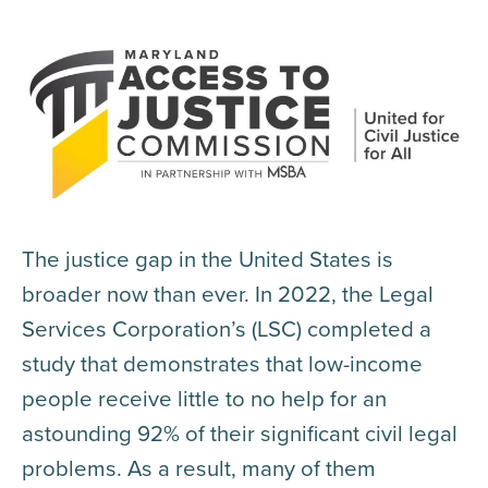
The justice gap in the United States is
broader now than ever. In 2022, the Legal
Services Corporation’s (LSC) completed a
study that demonstrates that low-income
people receive little to no help for an
astounding 92% of their significant civil legal
problems. As a result, many of them