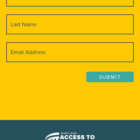
(Required)
Last
Name
(Required)
Email
(Required)
SUBMIT
Maryland