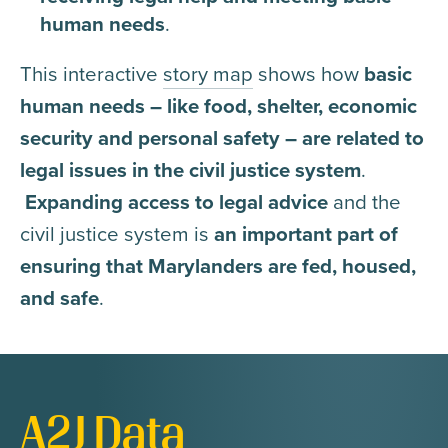
human needs
.
This interactive
story map
shows how
basic
human needs – like food, shelter, economic
security and personal safety – are related to
legal issues in the civil justice system
.
Expanding access
to legal advice
and the
civil justice system is
an important part of
ensuring that Marylanders are fed, housed,
and safe
.
A2J Data