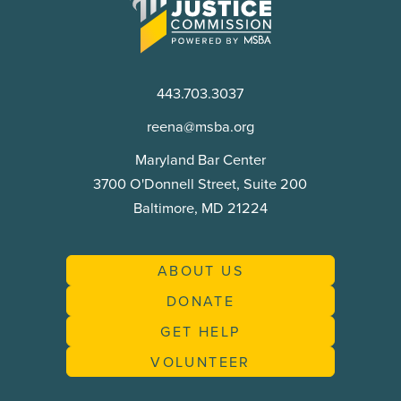
Access
to
Justice
Commission
443.703.3037
reena@msba.org
Maryland Bar Center
3700 O'Donnell Street, Suite 200
Baltimore, MD 21224
ABOUT US
DONATE
GET HELP
VOLUNTEER