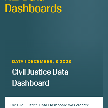
Dashboards
DATA
|
DECEMBER, 8 2023
Civil Justice Data
Dashboard
The Civil Justice Data Dashboard was created