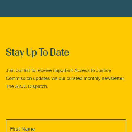
Stay Up To Date
Join our list to receive important Access to Justice
Commission updates via our curated monthly newsletter,
The A2JC Dispatch.
First
Name