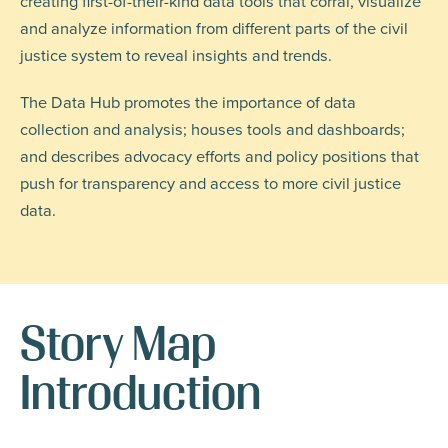
creating first-of-their-kind data tools that corral, visualize
and analyze information from different parts of the civil
justice system to reveal insights and trends.
The Data Hub promotes the importance of data
collection and analysis; houses tools and dashboards;
and describes advocacy efforts and policy positions that
push for transparency and access to more civil justice
data.
Story Map
Introduction