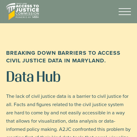
Skip
Maryland
to
Access
Menu
Content
to
Justice
Advocacy
Commission
About Us
BREAKING DOWN BARRIERS TO ACCESS
AI & A2J Summit
CIVIL JUSTICE DATA IN MARYLAND.
Know Your Rights
Data Hub
Data
Stories
The lack of civil justice data is a barrier to civil justice for
all. Facts and figures related to the civil justice system
Donate
are hard to come by and not easily accessible in a way
Get Help
that allows for visualization, data analysis or data-
informed policy making. A2JC confronted this problem by