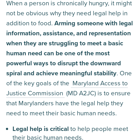
When a person is chronically hungry, it might
not be obvious why they need legal help in
addition to food.
Arming someone with legal
information, assistance, and representation
when they are struggling to meet a basic
human need can be one of the most
powerful ways to disrupt the downward
spiral and achieve meaningful stability
. One
of the key goals of the
Maryland Access to
Justice Commission
(MD A2JC) is to ensure
that Marylanders have the legal help they
need to meet their basic human needs.
Legal help is critical
to help people meet
their basic human needs.