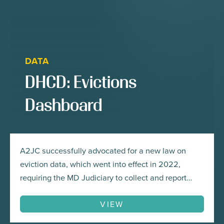
DATA
DHCD: Evictions
Dashboard
A2JC successfully advocated for a new law on
eviction data, which went into effect in 2022,
requiring the MD Judiciary to collect and report
eviction data and for the Maryland Department of
Housing and Community Development to develop
VIEW
Maryland’s first-ever eviction data dashboard.