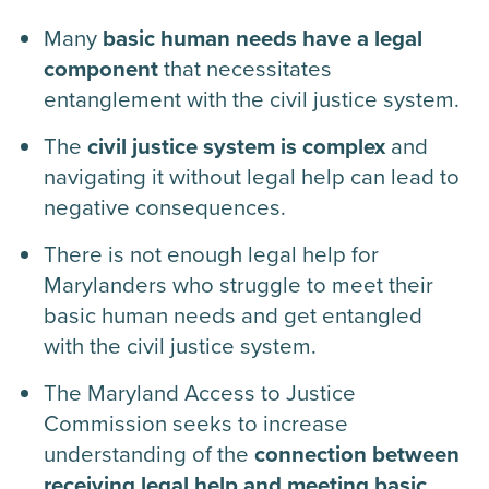
Many
basic human needs have a legal
component
that necessitates
entanglement with the civil justice system.
The
civil justice system is complex
and
navigating it without legal help can lead to
negative consequences.
There is not enough legal help for
Marylanders who struggle to meet their
basic human needs and get entangled
with the civil justice system.
The Maryland Access to Justice
Commission seeks to increase
understanding of the
connection between
receiving legal help and meeting basic