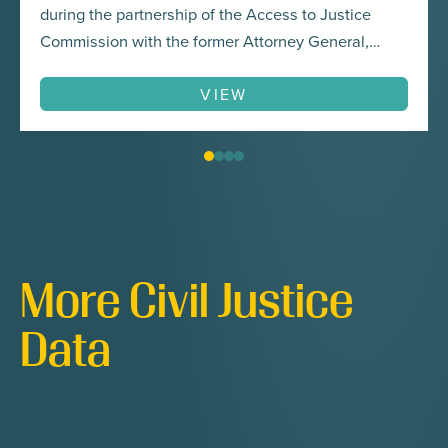
during the partnership of the Access to Justice
Commission with the former Attorney General,
Brian Frosh, for the Attorney General’s COVID-19
Access to Justice Task Force. In addition to tackling
VIEW
substantive areas of law like housing and
consumer law, the…
More Civil Justice
Data