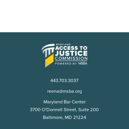
Maryland
Access
to
Justice
Commission
443.703.3037
reena@msba.org
Maryland Bar Center
3700 O'Donnell Street, Suite 200
Baltimore, MD 21224