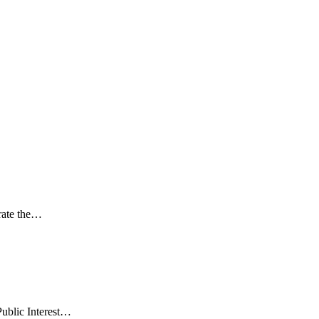
rate the…
Public Interest…