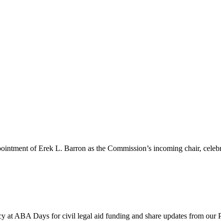
pointment of Erek L. Barron as the Commission’s incoming chair, celeb
y at ABA Days for civil legal aid funding and share updates from our 