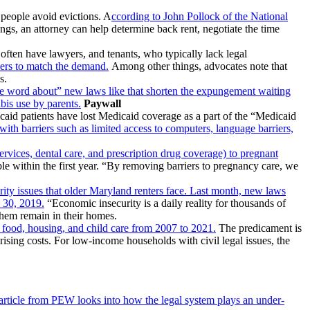
 people avoid evictions. A
ccording to John Pollock of the National
gs, an attorney can help determine back rent, negotiate the time
often have lawyers, and tenants, who typically lack legal
wyers to match the demand.
Among other things, advocates note that
s.
the word about” new laws like that shorten the expungement waiting
abis use by parents.
Paywall
caid patients have lost Medicaid coverage as a part of the “Medicaid
with barriers such as limited access to computers, language barriers,
services, dental care, and prescription drug coverage) to pregnant
le within the first year. “By removing barriers to pregnancy care, we
ity issues that older Maryland renters face. Last month, new laws
e 30, 2019.
“Economic insecurity is a daily reality for thousands of
 them remain in their homes.
e food, housing, and child care from 2007 to 2021.
The predicament is
ising costs. For low-income households with civil legal issues, the
article from PEW looks into how the legal system plays an under-