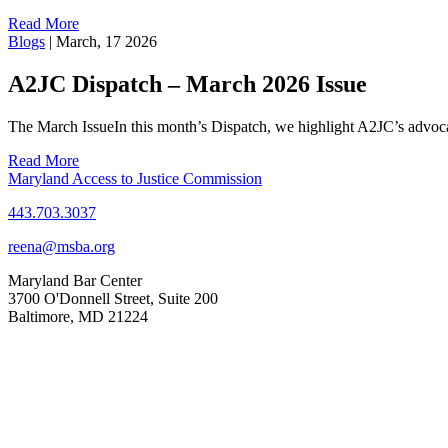
Read More
Blogs
|
March, 17 2026
A2JC Dispatch – March 2026 Issue
The March IssueIn this month’s Dispatch, we highlight A2JC’s adv
Read More
Maryland Access to Justice Commission
443.703.3037
reena@msba.org
Maryland Bar Center
3700 O'Donnell Street, Suite 200
Baltimore, MD 21224