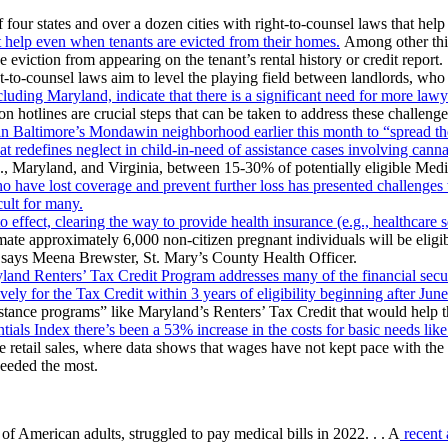
four states and over a dozen cities with right-to-counsel laws that help
eat help even when tenants are evicted from their homes.
Among other thin
 eviction from appearing on the tenant’s rental history or credit report.
-to-counsel laws aim to level the playing field between landlords, who 
cluding Maryland, indicate that there is a significant need for more la
on hotlines are crucial steps that can be taken to address these challenge
ed in Baltimore’s Mondawin neighborhood earlier this month to “spread 
hat redefines neglect in child-in-need of assistance cases involving cann
., Maryland, and Virginia, between 15-30% of potentially eligible Medi
ho have lost coverage and prevent further loss has presented challenges 
ult for many.
o effect, clearing the way to provide health insurance (e.g., healthcare 
ate approximately 6,000 non-citizen pregnant individuals will be eligib
” says Meena Brewster, St. Mary’s County Health Officer.
and Renters’ Tax Credit Program addresses many of the financial secur
ively for the Tax Credit within 3 years of eligibility beginning after Jun
 assistance programs” like Maryland’s Renters’ Tax Credit that would help
als Index there’s been a 53% increase in the costs for basic needs lik
 retail sales, where data shows that wages have not kept pace with the r
needed the most.
 American adults, struggled to pay medical bills in 2022. . . A
recent 