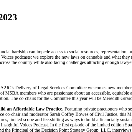
 2023
nancial hardship can impede access to social resources, representation, a
htful Voices podcasts; we explore the new laws on cannabis and what th
cross the country while also facing challenges attracting enough lawyer
 A2JC’s Delivery of Legal Services Committee welcomes new members
ty of MSBA members who are passionate about an accessible, equitable 
ation. The co-chairs for the Committee this year will be Meredith Gi
ld an Affordable Law Practice.
Featuring private practioners who
ce co-chair and moderator Sarah Coffey Bowes of Civil Justice, this M
tures, limited scope and fee-shifting as ways to build a financially susta
nsightful Voices Podcast. In the first episode of the limited edition Sp
nd the Principal of the Decision Point Strategy Group, LLC, interview