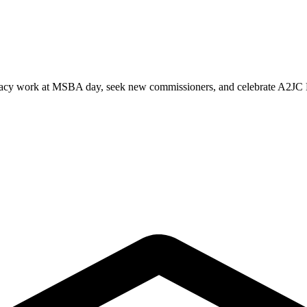
ocacy work at MSBA day, seek new commissioners, and celebrate A2JC