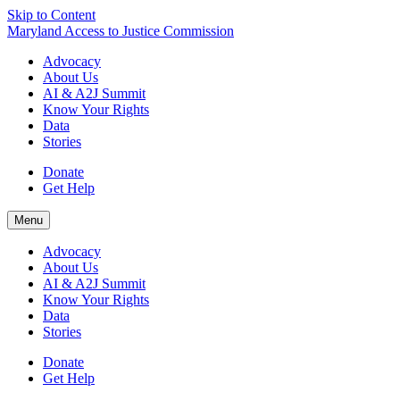
Skip to Content
Maryland Access to Justice Commission
Advocacy
About Us
AI & A2J Summit
Know Your Rights
Data
Stories
Donate
Get Help
Menu
Advocacy
About Us
AI & A2J Summit
Know Your Rights
Data
Stories
Donate
Get Help