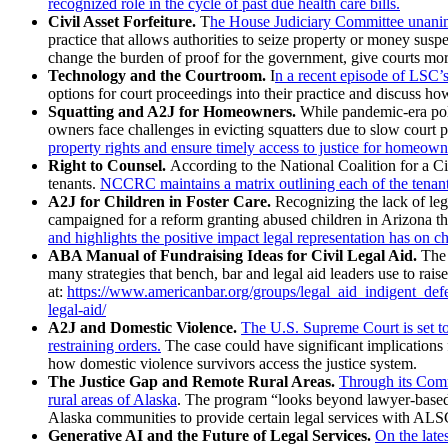
recognized role in the cycle of past due health care bills.
Civil Asset Forfeiture.
T
he House Judiciary Committee unanimou
practice that allows authorities to seize property or money sus
change the burden of proof for the government, give courts more
Technology and the Courtroom.
I
n a recent episode of LSC’s
options for court proceedings into their practice and discuss h
Squatting and A2J for Homeowners.
While pandemic-era poli
owners face challenges in evicting squatters due to slow court 
property rights and ensure timely access to justice for homeown
Right to Counsel.
According to the National Coalition for a Ci
tenants.
NCCRC maintains a matrix outlining each of the tenant 
A2J for Children in Foster Care.
Recognizing the lack of leg
campaigned for a reform granting abused children in Arizona the
and highlights the positive impact legal representation has on ch
ABA Manual of Fundraising Ideas for Civil Legal Aid.
The 
many strategies that bench, bar and legal aid leaders use to rais
at:
https://www.americanbar.org/groups/legal_aid_indigent_defe
legal-aid/
A2J and Domestic Violence.
The U.S. Supreme Court is set to 
restraining orders.
The case could have significant implications fo
how domestic violence survivors access the justice system.
The Justice Gap and Remote Rural Areas.
Through its Comm
rural areas of Alaska
. The program “looks beyond lawyer-based so
Alaska communities to provide certain legal services with ALSC
Generative AI and the Future of Legal Services.
On the late