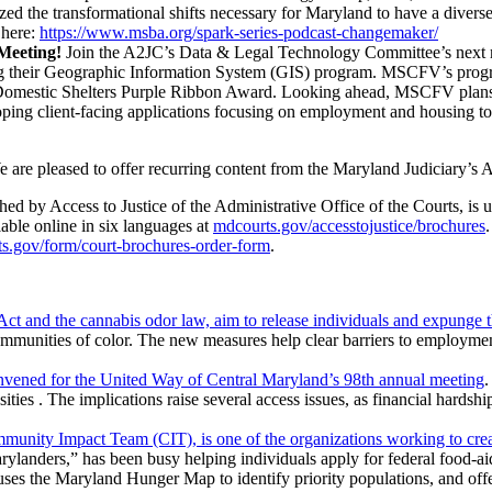
yzed the transformational shifts necessary for Maryland to have a diver
here:
https://www.msba.org/spark-series-podcast-changemaker/
Meeting!
Join the A2JC’s Data & Legal Technology Committee’s next m
 their Geographic Information System (GIS) program. MSCFV’s program
ous Domestic Shelters Purple Ribbon Award. Looking ahead, MSCFV plans
oping client-facing applications focusing on employment and housing to p
 are pleased to offer recurring content from the Maryland Judiciary’s A
ed by Access to Justice of the Administrative Office of the Courts, is 
able online in six languages at
mdcourts.gov/accesstojustice/brochures
s.gov/form/court-brochures-order-form
.
nd the cannabis odor law, aim to release individuals and expunge the
ommunities of color. The new measures help clear barriers to employmen
nvened for the United Way of Central Maryland’s 98th annual meeting
.
ties . The implications raise several access issues, as financial hardshi
nity Impact Team (CIT), is one of the organizations working to creat
Marylanders,” has been busy helping individuals apply for federal food
ses the Maryland Hunger Map to identify priority populations, and offe