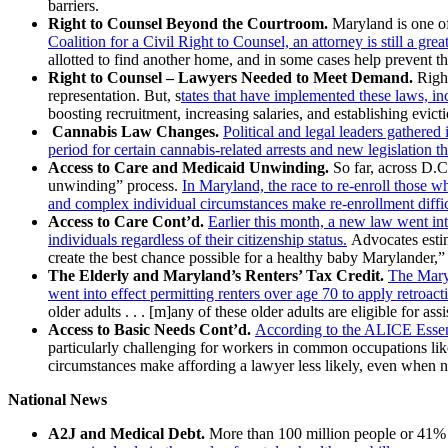
barriers.
Right to Counsel Beyond the Courtroom.
Maryland is one of 
Coalition for a Civil Right to Counsel, an attorney is still a gr
allotted to find another home, and in some cases help prevent the
Right to Counsel – Lawyers Needed to Meet Demand.
Right
representation. But, s
tates that have implemented these laws, in
boosting recruitment, increasing salaries, and establishing evicti
Cannabis Law Changes.
Political and legal leaders gather
period for certain cannabis-related arrests and new legislation t
Access to Care and Medicaid Unwinding.
So far, across D.C
unwinding” process.
In Maryland, the race to re-enroll those w
and complex individual circumstances make re-enrollment diffic
Access to Care Cont’d.
Earlier this month, a new law went int
individuals regardless of their citizenship status.
Advocates estim
create the best chance possible for a healthy baby Marylander,
The Elderly and Maryland’s Renters’ Tax Credit.
The Maryl
went into effect permitting renters over age 70 to apply retroact
older adults . . . [m]any of these older adults are eligible for
Access to Basic Needs Cont’d.
According to the ALICE Essenti
particularly challenging for workers in common occupations like
circumstances make affording a lawyer less likely, even when 
National News
A2J and Medical Debt.
More than 100 million people or 41% of