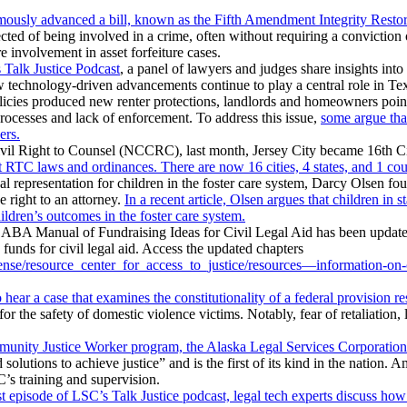
sly advanced a bill, known as the Fifth Amendment Integrity Restoratio
pected of being involved in a crime, often without requiring a convictio
 involvement in asset forfeiture cases.
 Talk Justice Podcast
, a panel of lawyers and judges share insights into
ow technology-driven advancements continue to play a central role in Tex
cies produced new renter protections, landlords and homeowners point
processes and lack of enforcement. To address this issue,
some argue that
ers.
vil Right to Counsel (NCCRC), last month, Jersey City became 16th City 
RTC laws and ordinances. There are now 16 cities, 4 states, and 1 count
al representation for children in the foster care system, Darcy Olsen f
 right to an attorney.
In a recent article, Olsen argues that children in 
ildren’s outcomes in the foster care system.
ABA Manual of Fundraising Ideas for Civil Legal Aid has been update
e funds for civil legal aid. Access the updated chapters
nse/resource_center_for_access_to_justice/resources—information-on-civ
hear a case that examines the constitutionality of a federal provision re
r the safety of domestic violence victims. Notably, fear of retaliation, li
unity Justice Worker program, the Alaska Legal Services Corporation
lutions to achieve justice” and is the first of its kind in the nation.
’s training and supervision.
st episode of LSC’s Talk Justice podcast, legal tech experts discuss how 