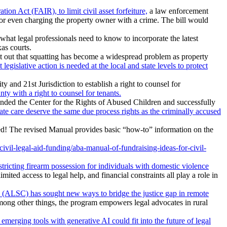
n Act (FAIR), to limit civil asset forfeiture,
a law enforcement
n or even charging the property owner with a crime. The bill would
 what legal professionals need to know to incorporate the latest
as courts.
 out that squatting has become a widespread problem as property
 legislative action is needed at the local and state levels to protect
and 21st Jurisdiction to establish a right to counsel for
y with a right to counsel for tenants.
ounded the Center for the Rights of Abused Children and successfully
state care deserve the same due process rights as the criminally accused
d! The revised Manual provides basic “how-to” information on the
il-legal-aid-funding/aba-manual-of-fundraising-ideas-for-civil-
stricting firearm possession for individuals with domestic violence
mited access to legal help, and financial constraints all play a role in
 (ALSC) has sought new ways to bridge the justice gap in remote
 Among other things, the program empowers legal advocates in rural
emerging tools with generative AI could fit into the future of legal