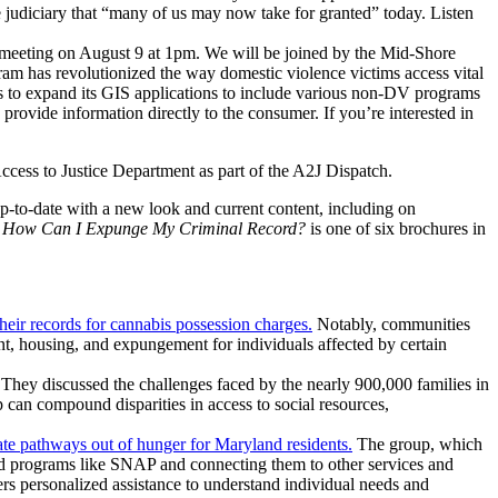
se judiciary that “many of us may now take for granted” today. Listen
eeting on August 9 at 1pm. We will be joined by the Mid-Shore
 has revolutionized the way domestic violence victims access vital
 to expand its GIS applications to include various non-DV programs
rovide information directly to the consumer. If you’re interested in
ccess to Justice Department as part of the A2J Dispatch.
up-to-date with a new look and current content, including on
.
How Can I Expunge My Criminal Record?
is one of six brochures in
ir records for cannabis possession charges.
Notably, communities
t, housing, and expungement for individuals affected by certain
 They discussed the challenges faced by the nearly 900,000 families in
p can compound disparities in access to social resources,
e pathways out of hunger for Maryland residents.
The group, which
-aid programs like SNAP and connecting them to other services and
rs personalized assistance to understand individual needs and