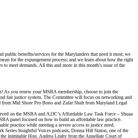
nd public benefits/services for the Marylanders that need it most; we
ey mean for the expungement process; and we learn about how the right
s to meet demands. All this and more in this month’s issue of the
! As you renew your MSBA membership, choose to join the
and fair justice system. The Committee will focus on networking and
rard from Mid Shore Pro Bono and Zafar Shah from Maryland Legal
 served on the MSBA and A2JC’s Affordable Law Task Force – Shuaa
SBA panel focused on how to build an affordable law practice.
inable practice while meeting a severe access to justice need.
ark Series Insightful Voices podcasts, Donna Hill Staton, one of the
s the inimitable Hon. Andrea Leahy from the Appellate Court of