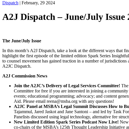
Dispatch
|
February, 29 2024
A2J Dispatch – June/July Issue
The June/July Issue
In this month’s A2J Dispatch, take a look at the different ways that fi
highlight the first episode of the limited edition Spark Series Insig
to counsel movement has gained traction in a number of jurisdictions a
A2JC Dispatch.
A2J Commission News
Join the A2JC’s Delivery of Legal Services Committee!
The
Committee for free if you are interested in joining a communi
events; educational programming; advocacy; and content gener
Aid. Please email reena@msba.org with any questions!
A2JC Panel at MSBA’s Legal Summit Discusses How to Bui
Tajammul, Jared Jaskot and Jane Santoni – and led by Task For
Panelists discussed using legal technology, alternative fee struc
New Limited Edition Spark Series Podcast Now Live!
New I
co-chairs of the MSBA’s 125th Thought Leadership Initiative a