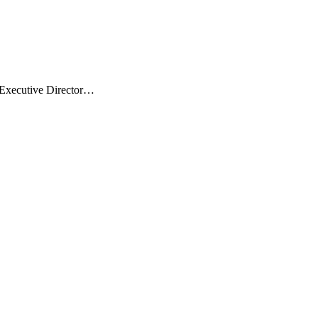
 Executive Director…