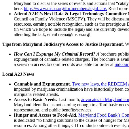
Maryland to discuss the series of events and actions that “catal
here:
https://www.msba.org/for-members/legal-lab/.
Read more 
Attend A2JC’s Next Data & Legal Technology Committee 
Council on Family Violence (MSCFV). They will be discussing
resources, earning notable recognition, such as the prestigi
(in which we hope to include the legal) and are currently devel
attending the talk, email reena@msba.org!
Tips from Maryland Judiciary’s Access to Justice Department.
We
How Can I Expunge My Criminal Record?
A
brochure publish
expungement of cannabis-related charges. The brochure is avail
a series on access to court records available for order at
mdcourt
Local A2J News
Cannabis and Expungement.
Two new laws, the REDEEM Act a
impacted by marijuana criminalization have historically been c
marijuana-related arrests.
Access to Basic Needs.
Last month,
advocates in Maryland co
Maryland identified as not earning enough to afford basic necessi
representation, and public benefits/services.
Hunger and Access to Food-Aid.
Maryland Food Bank’s Commu
is dedicated “to finding solutions to the causes of hunger for 
resources. Among other things, CIT conducts outreach events, u