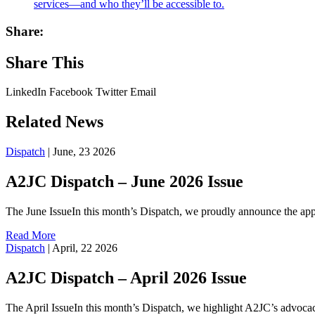
services—and who they’ll be accessible to.
Share:
Share This
LinkedIn
Facebook
Twitter
Email
Related News
Dispatch
|
June, 23 2026
A2JC Dispatch – June 2026 Issue
The June IssueIn this month’s Dispatch, we proudly announce the ap
Read More
Dispatch
|
April, 22 2026
A2JC Dispatch – April 2026 Issue
The April IssueIn this month’s Dispatch, we highlight A2JC’s advocac