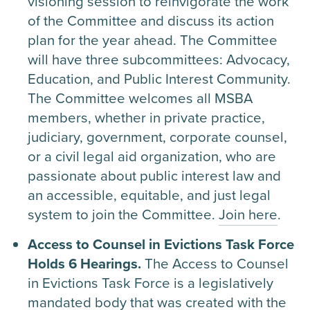
visioning session to reinvigorate the work
of the Committee and discuss its action
plan for the year ahead. The Committee
will have three subcommittees: Advocacy,
Education, and Public Interest Community.
The Committee welcomes all MSBA
members, whether in private practice,
judiciary, government, corporate counsel,
or a civil legal aid organization, who are
passionate about public interest law and
an accessible, equitable, and just legal
system to join the Committee.
Join here
.
Access to Counsel in Evictions Task Force
Holds 6 Hearings.
The Access to Counsel
in Evictions Task Force is a legislatively
mandated body that was created with the