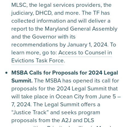
MLSC, the legal services providers, the
judiciary, DHCD, and more. The TF has
collected information and will deliver a
report to the Maryland General Assembly
and the Governor with its
recommendations by January 1, 2024. To
learn more, go to:
Access to Counsel in
Evictions Task Force
.
MSBA Calls for Proposals for 2024 Legal
Summit.
The MSBA has opened its call for
proposals for the 2024 Legal Summit that
will take place in Ocean City from June 5 –
7, 2024. The Legal Summit offers a
“Justice Track” and seeks program
proposals from the A2J and DLS