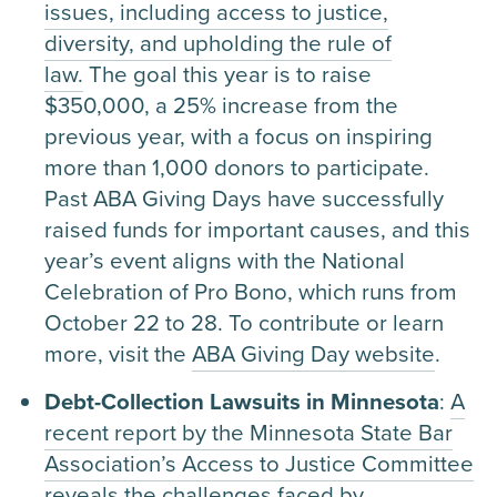
issues, including access to justice,
diversity, and upholding the rule of
law.
The goal this year is to raise
$350,000, a 25% increase from the
previous year, with a focus on inspiring
more than 1,000 donors to participate.
Past ABA Giving Days have successfully
raised funds for important causes, and this
year’s event aligns with the National
Celebration of Pro Bono, which runs from
October 22 to 28. To contribute or learn
more, visit the
ABA Giving Day website
.
Debt-Collection Lawsuits in Minnesota
:
A
recent report by the Minnesota State Bar
Association’s Access to Justice Committee
reveals the challenges faced by