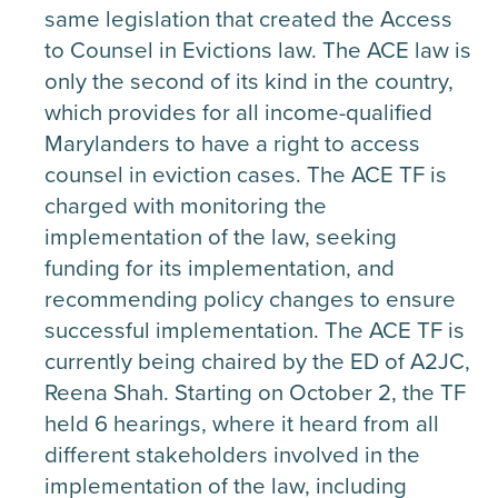
same legislation that created the Access
to Counsel in Evictions law. The ACE law is
only the second of its kind in the country,
which provides for all income-qualified
Marylanders to have a right to access
counsel in eviction cases. The ACE TF is
charged with monitoring the
implementation of the law, seeking
funding for its implementation, and
recommending policy changes to ensure
successful implementation. The ACE TF is
currently being chaired by the ED of A2JC,
Reena Shah. Starting on October 2, the TF
held 6 hearings, where it heard from all
different stakeholders involved in the
implementation of the law, including