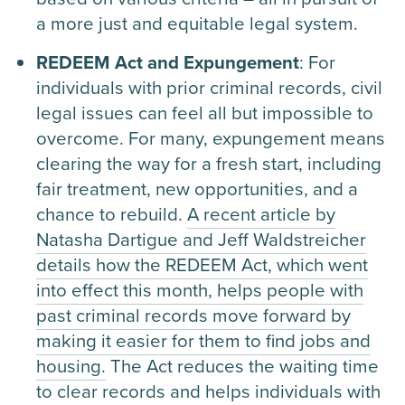
a more just and equitable legal system.
REDEEM Act and Expungement
: For
individuals with prior criminal records, civil
legal issues can feel all but impossible to
overcome. For many, expungement means
clearing the way for a fresh start, including
fair treatment, new opportunities, and a
chance to rebuild.
A recent article by
Natasha Dartigue and Jeff Waldstreicher
details how the REDEEM Act, which went
into effect this month, helps people with
past criminal records move forward by
making it easier for them to find jobs and
housing.
The Act reduces the waiting time
to clear records and helps individuals with