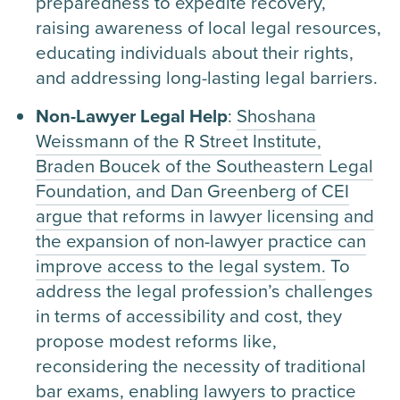
preparedness to expedite recovery,
raising awareness of local legal resources,
educating individuals about their rights,
and addressing long-lasting legal barriers.
Non-Lawyer Legal Help
:
Shoshana
Weissmann of the R Street Institute,
Braden Boucek of the Southeastern Legal
Foundation, and Dan Greenberg of CEI
argue that reforms in lawyer licensing and
the expansion of non-lawyer practice can
improve access to the legal system.
To
address the legal profession’s challenges
in terms of accessibility and cost, they
propose modest reforms like,
reconsidering the necessity of traditional
bar exams, enabling lawyers to practice