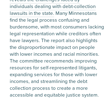
individuals dealing with debt-collection
lawsuits in the state.
Many Minnesotans
find the legal process confusing and
burdensome, with most consumers lacking
legal representation while creditors often
have lawyers. The report also highlights
the disproportionate impact on people
with lower incomes and racial minorities.
The committee recommends improving
resources for self-represented litigants,
expanding services for those with lower
incomes, and streamlining the debt
collection process to create a more
accessible and equitable justice system.