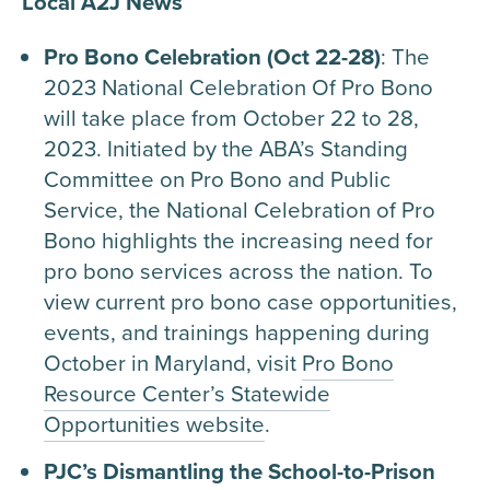
Local A2J News
Pro Bono Celebration (Oct 22-28)
: The
2023 National Celebration Of Pro Bono
will take place from October 22 to 28,
2023. Initiated by the ABA’s Standing
Committee on Pro Bono and Public
Service, the National Celebration of Pro
Bono highlights the increasing need for
pro bono services across the nation. To
view current pro bono case opportunities,
events, and trainings happening during
October in Maryland, visit
Pro Bono
Resource Center’s Statewide
Opportunities website
.
PJC’s Dismantling the School-to-Prison