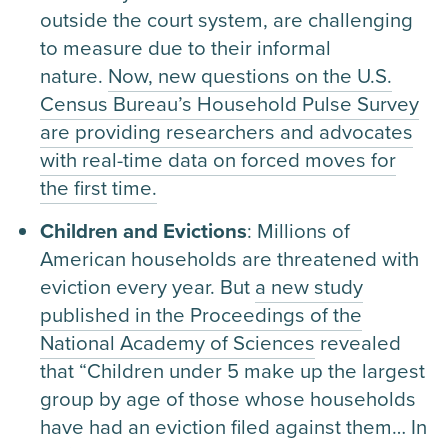
outside the court system, are challenging
to measure due to their informal
nature.
Now, new questions on the U.S.
Census Bureau’s Household Pulse Survey
are providing researchers and advocates
with real-time data on forced moves for
the first time.
Children and Evictions
: Millions of
American households are threatened with
eviction every year. But
a new study
published in the Proceedings of the
National Academy of Sciences
revealed
that “Children under 5 make up the largest
group by age of those whose households
have had an eviction filed against them… In