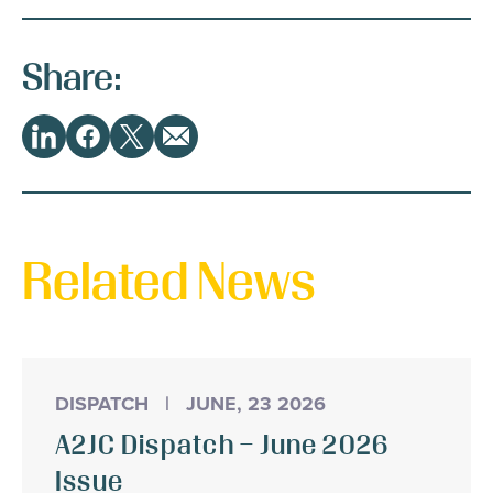
Share:
Share
LinkedIn
Facebook
Twitter
Email
This
Related News
DISPATCH
|
JUNE, 23 2026
A2JC Dispatch – June 2026
Issue