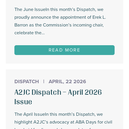
The June IssueIn this month’s Dispatch, we
proudly announce the appointment of Erek L.
Barron as the Commission’s incoming chair,
celebrate the…
READ MORE
DISPATCH
|
APRIL, 22 2026
A2JC Dispatch – April 2026
Issue
The April IssueIn this month’s Dispatch, we
highlight A2JC’s advocacy at ABA Days for civil