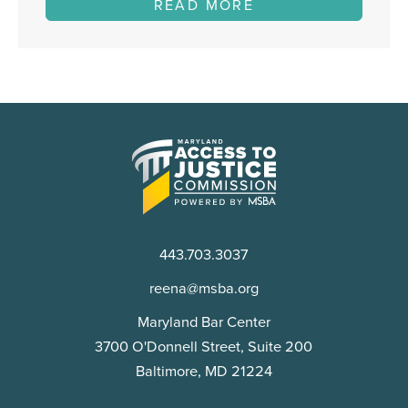
READ MORE
Maryland
Access
to
Justice
Commission
443.703.3037
reena@msba.org
Maryland Bar Center
3700 O'Donnell Street, Suite 200
Baltimore, MD 21224