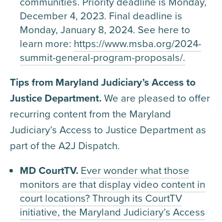
communities. Priority deadline is Monday,
December 4, 2023. Final deadline is
Monday, January 8, 2024. See here to
learn more:
https://www.msba.org/2024-
summit-general-program-proposals/.
Tips from Maryland Judiciary’s Access to
Justice Department.
We are pleased to offer
recurring content from the Maryland
Judiciary’s Access to Justice Department as
part of the A2J Dispatch.
MD CourtTV.
Ever wonder what those
monitors are that display video content in
court locations? Through its CourtTV
initiative, the Maryland Judiciary’s Access