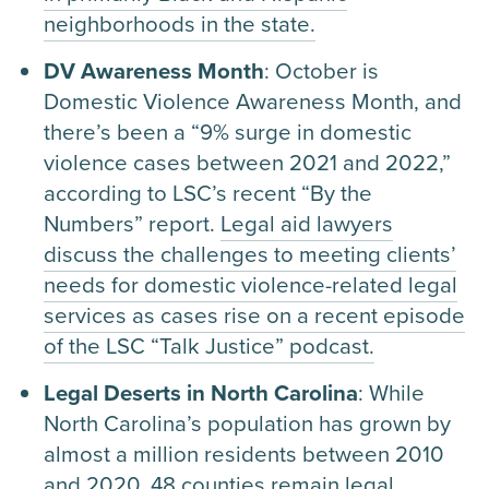
neighborhoods in the state.
DV Awareness Month
: October is
Domestic Violence Awareness Month, and
there’s been a “9% surge in domestic
violence cases between 2021 and 2022,”
according to LSC’s recent “By the
Numbers” report.
Legal aid lawyers
discuss the challenges to meeting clients’
needs for domestic violence-related legal
services as cases rise on a recent episode
of the LSC “Talk Justice” podcast.
Legal Deserts in North Carolina
: While
North Carolina’s population has grown by
almost a million residents between 2010
and 2020, 48 counties remain legal