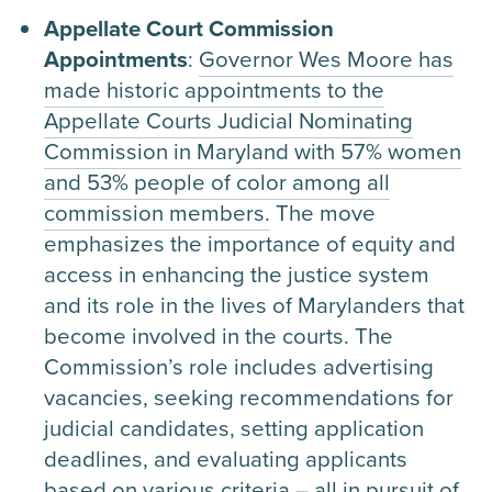
Appellate Court Commission
Appointments
:
Governor Wes Moore has
made historic appointments to the
Appellate Courts Judicial Nominating
Commission in Maryland with 57% women
and 53% people of color among all
commission members.
The move
emphasizes the importance of equity and
access in enhancing the justice system
and its role in the lives of Marylanders that
become involved in the courts. The
Commission’s role includes advertising
vacancies, seeking recommendations for
judicial candidates, setting application
deadlines, and evaluating applicants
based on various criteria – all in pursuit of