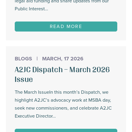
legal aid funding and share updates from our
Public Interest…
READ MORE
BLOGS
|
MARCH, 17 2026
A2JC Dispatch – March 2026
Issue
The March IssueIn this month’s Dispatch, we
highlight A2JC’s advocacy work at MSBA day,
seek new commissioners, and celebrate A2JC
Executive Director…