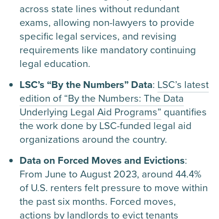
across state lines without redundant
exams, allowing non-lawyers to provide
specific legal services, and revising
requirements like mandatory continuing
legal education.
LSC’s “By the Numbers” Data
:
LSC’s latest
edition of “By the Numbers: The Data
Underlying Legal Aid Programs”
quantifies
the work done by LSC-funded legal aid
organizations around the country.
Data on Forced Moves and Evictions
:
From June to August 2023, around 44.4%
of U.S. renters felt pressure to move within
the past six months. Forced moves,
actions by landlords to evict tenants