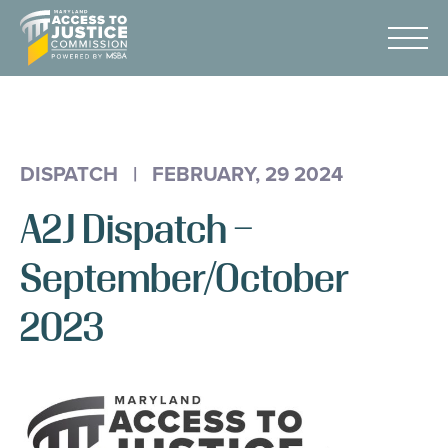
Skip
Maryland
to
Access
Menu
Content
to
Justice
Advocacy
Commission
About Us
DISPATCH
|
FEBRUARY, 29 2024
AI & A2J Summit
A2J Dispatch –
Know Your Rights
Data
September/October
Stories
2023
Donate
Get Help