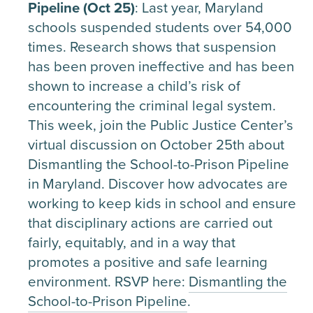
Pipeline (Oct 25)
: Last year, Maryland
schools suspended students over 54,000
times. Research shows that suspension
has been proven ineffective and has been
shown to increase a child’s risk of
encountering the criminal legal system.
This week, join the Public Justice Center’s
virtual discussion on October 25th about
Dismantling the School-to-Prison Pipeline
in Maryland. Discover how advocates are
working to keep kids in school and ensure
that disciplinary actions are carried out
fairly, equitably, and in a way that
promotes a positive and safe learning
environment. RSVP here:
Dismantling the
School-to-Prison Pipeline
.