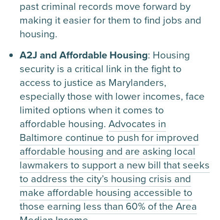
past criminal records move forward by
making it easier for them to find jobs and
housing.
A2J and Affordable Housing
: Housing
security is a critical link in the fight to
access to justice as Marylanders,
especially those with lower incomes, face
limited options when it comes to
affordable housing.
Advocates in
Baltimore continue to push for improved
affordable housing and are asking local
lawmakers to support a new bill that seeks
to address the city’s housing crisis and
make affordable housing accessible to
those earning less than 60% of the Area
Median Income.