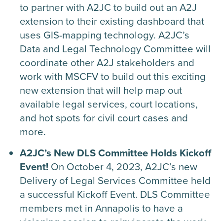
to partner with A2JC to build out an A2J
extension to their existing dashboard that
uses GIS-mapping technology. A2JC’s
Data and Legal Technology Committee will
coordinate other A2J stakeholders and
work with MSCFV to build out this exciting
new extension that will help map out
available legal services, court locations,
and hot spots for civil court cases and
more.
A2JC’s New DLS Committee Holds Kickoff
Event!
On October 4, 2023, A2JC’s new
Delivery of Legal Services Committee held
a successful Kickoff Event. DLS Committee
members met in Annapolis to have a