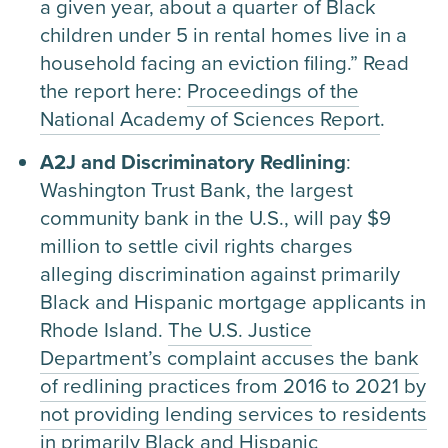
a given year, about a quarter of Black
children under 5 in rental homes live in a
household facing an eviction filing.” Read
the report here:
Proceedings of the
National Academy of Sciences Report
.
A2J and Discriminatory Redlining
:
Washington Trust Bank, the largest
community bank in the U.S., will pay $9
million to settle civil rights charges
alleging discrimination against primarily
Black and Hispanic mortgage applicants in
Rhode Island.
The U.S. Justice
Department’s complaint accuses the bank
of redlining practices from 2016 to 2021 by
not providing lending services to residents
in primarily Black and Hispanic