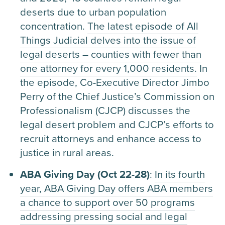
deserts due to urban population
concentration.
The latest episode of All
Things Judicial delves into the issue of
legal deserts – counties with fewer than
one attorney for every 1,000 residents.
In
the episode, Co-Executive Director Jimbo
Perry of the Chief Justice’s Commission on
Professionalism (CJCP) discusses the
legal desert problem and CJCP’s efforts to
recruit attorneys and enhance access to
justice in rural areas.
ABA Giving Day (Oct 22-28)
:
In its fourth
year, ABA Giving Day offers ABA members
a chance to support over 50 programs
addressing pressing social and legal