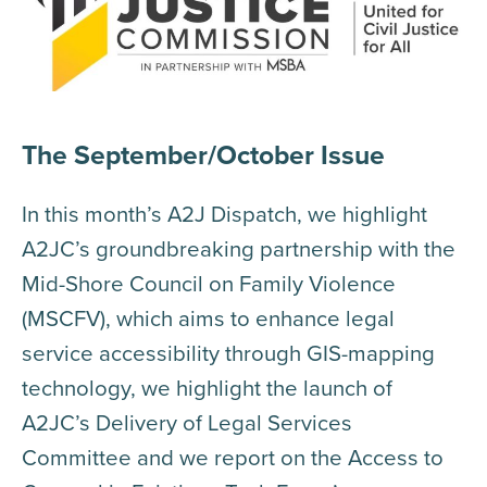
The September/October Issue
In this month’s A2J Dispatch, we highlight
A2JC’s groundbreaking partnership with the
Mid-Shore Council on Family Violence
(MSCFV), which aims to enhance legal
service accessibility through GIS-mapping
technology, we highlight the launch of
A2JC’s Delivery of Legal Services
Committee and we report on the Access to