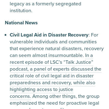
legacy as a formerly segregated
institution.
National News
Civil Legal Aid in Disaster Recovery
: For
vulnerable individuals and communities
that experience natural disasters, recovery
can seem almost insurmountable.
In a
recent episode of LSC’s “Talk Justice”
podcast, a panel of experts discussed the
critical role of civil legal aid in disaster
preparedness and recovery, while also
highlighting access to justice
concerns.
Among other things, the group
emphasized the need for proactive legal