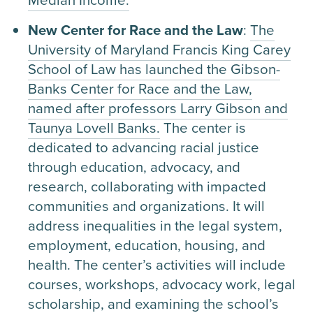
New Center for Race and the Law
:
The
University of Maryland Francis King Carey
School of Law has launched the Gibson-
Banks Center for Race and the Law,
named after professors Larry Gibson and
Taunya Lovell Banks.
The center is
dedicated to advancing racial justice
through education, advocacy, and
research, collaborating with impacted
communities and organizations. It will
address inequalities in the legal system,
employment, education, housing, and
health. The center’s activities will include
courses, workshops, advocacy work, legal
scholarship, and examining the school’s