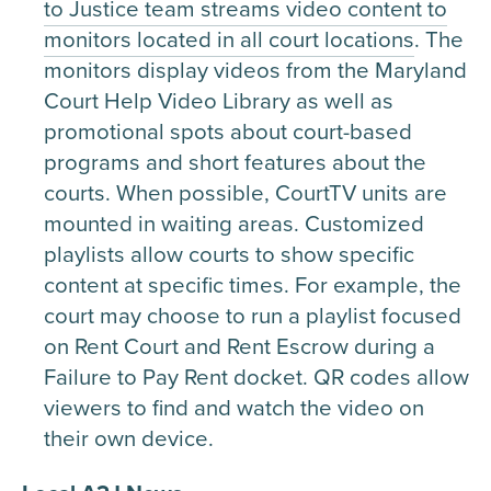
to Justice team streams video content to
monitors located in all court locations
. The
monitors display videos from the Maryland
Court Help Video Library as well as
promotional spots about court-based
programs and short features about the
courts. When possible, CourtTV units are
mounted in waiting areas. Customized
playlists allow courts to show specific
content at specific times. For example, the
court may choose to run a playlist focused
on Rent Court and Rent Escrow during a
Failure to Pay Rent docket. QR codes allow
viewers to find and watch the video on
their own device.