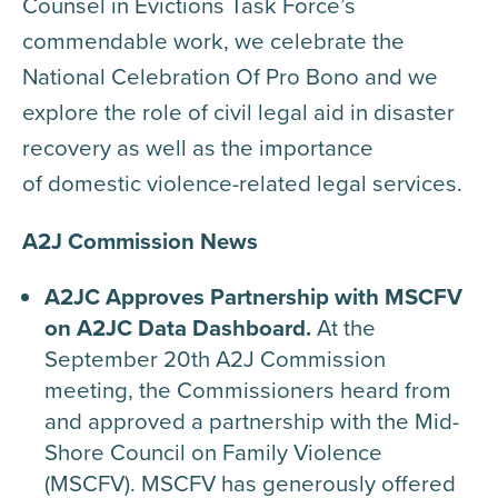
Counsel in Evictions Task Force’s
commendable work, we celebrate the
National Celebration Of Pro Bono and we
explore the role of civil legal aid in disaster
recovery as well as the importance
of domestic violence-related legal services.
A2J Commission News
A2JC Approves Partnership with MSCFV
on A2JC Data Dashboard.
At the
September 20th A2J Commission
meeting, the Commissioners heard from
and approved a partnership with the Mid-
Shore Council on Family Violence
(MSCFV). MSCFV has generously offered