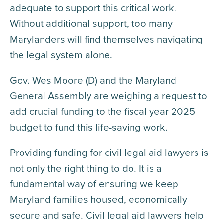
adequate to support this critical work.
Without additional support, too many
Marylanders will find themselves navigating
the legal system alone.
Gov. Wes Moore (D) and the Maryland
General Assembly are weighing a request to
add crucial funding to the fiscal year 2025
budget to fund this life-saving work.
Providing funding for civil legal aid lawyers is
not only the right thing to do. It is a
fundamental way of ensuring we keep
Maryland families housed, economically
secure and safe. Civil legal aid lawyers help