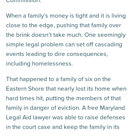
When a family’s money is tight and it is living
close to the edge, pushing that family over
the brink doesn’t take much. One seemingly
simple legal problem can set off cascading
events leading to dire consequences,
including homelessness.
That happened to a family of six on the
Eastern Shore that nearly lost its home when
hard times hit, putting the members of that
family in danger of eviction. A free Maryland
Legal Aid lawyer was able to raise defenses
in the court case and keep the family in its