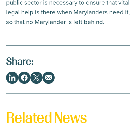
public sector is necessary to ensure that vital
legal help is there when Marylanders need it,
so that no Marylander is left behind.
Share:
Share
LinkedIn
Facebook
Twitter
Email
This
Related News