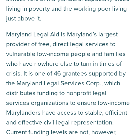
living in poverty and the working poor living
just above it.
Maryland Legal Aid is Maryland’s largest
provider of free, direct legal services to
vulnerable low-income people and families
who have nowhere else to turn in times of
crisis. It is one of 46 grantees supported by
the Maryland Legal Services Corp., which
distributes funding to nonprofit legal
services organizations to ensure low-income
Marylanders have access to stable, efficient
and effective civil legal representation.
Current funding levels are not, however,