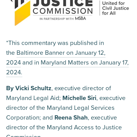
*This commentary was published in
the
Baltimore Banner on January 12,
2024
and in
Maryland Matters on January 17,
2024.
By Vicki Schultz
, executive director of
Maryland Legal Aid;
Michelle Siri
, executive
director of the Maryland Legal Services
Corporation; and
Reena Shah
, executive
director of the Maryland Access to Justice
Commission.