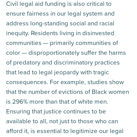
Civil legal aid funding is also critical to
ensure fairness in our legal system and
address long-standing social and racial
inequity. Residents living in disinvested
communities — primarily communities of
color — disproportionately suffer the harms
of predatory and discriminatory practices
that lead to legal jeopardy with tragic
consequences. For example, studies show
that the number of evictions of Black women
is 296% more than that of white men.
Ensuring that justice continues to be
available to all, not just to those who can
afford it, is essential to legitimize our legal