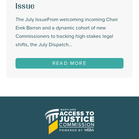
Issue
The July IssueFrom welcoming incoming Chair
Erek Barron and a dynamic cohort of new
Commissioners to tracking high-stakes legal
shifts, the July Dispatch…
READ MORE
Maryland
Access
to
Justice