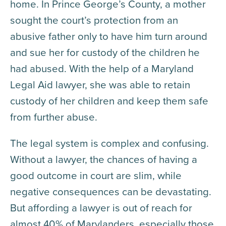
home. In Prince George’s County, a mother
sought the court’s protection from an
abusive father only to have him turn around
and sue her for custody of the children he
had abused. With the help of a Maryland
Legal Aid lawyer, she was able to retain
custody of her children and keep them safe
from further abuse.
The legal system is complex and confusing.
Without a lawyer, the chances of having a
good outcome in court are slim, while
negative consequences can be devastating.
But affording a lawyer is out of reach for
almost 40% of Marylanders, especially those