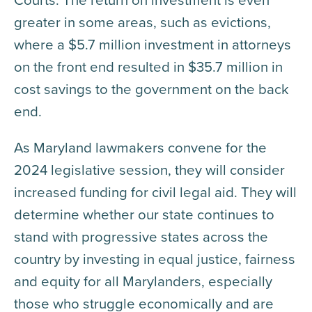
greater in some areas, such as evictions,
where a $5.7 million investment in attorneys
on the front end resulted in $35.7 million in
cost savings to the government on the back
end.
As Maryland lawmakers convene for the
2024 legislative session, they will consider
increased funding for civil legal aid. They will
determine whether our state continues to
stand with progressive states across the
country by investing in equal justice, fairness
and equity for all Marylanders, especially
those who struggle economically and are