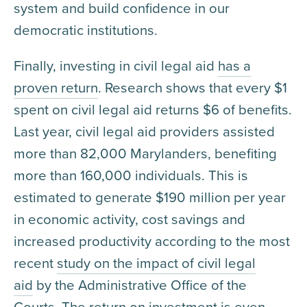
system and build confidence in our
democratic institutions.
Finally, investing in civil legal aid
has a
proven return
. Research shows that every $1
spent on civil legal aid returns $6 of benefits.
Last year, civil legal aid providers assisted
more than 82,000 Marylanders, benefiting
more than 160,000 individuals. This is
estimated to generate $190 million per year
in economic activity, cost savings and
increased productivity according to the most
recent
study on the impact of civil legal
aid
by the Administrative Office of the
Courts. The return on investment is even