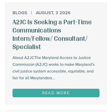
BLOGS
|
AUGUST, 3 2026
A2JC Is Seeking a Part-Time
Communications
Intern/Fellow/ Consultant/
Specialist
About A2JCThe Maryland Access to Justice
Commission (A2JC) works to make Maryland’s
civil justice system accessible, equitable, and
fair for all Marylanders…
READ MORE