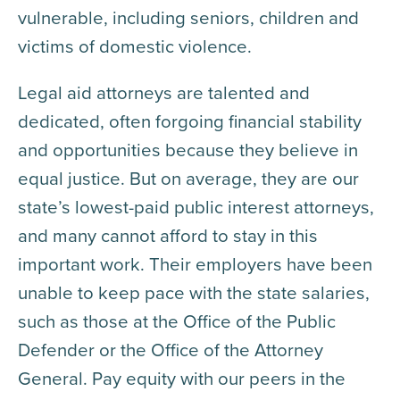
vulnerable, including seniors, children and
victims of domestic violence.
Legal aid attorneys are talented and
dedicated, often forgoing financial stability
and opportunities because they believe in
equal justice. But on average, they are our
state’s lowest-paid public interest attorneys,
and many cannot afford to stay in this
important work. Their employers have been
unable to keep pace with the state salaries,
such as those at the Office of the Public
Defender or the Office of the Attorney
General. Pay equity with our peers in the