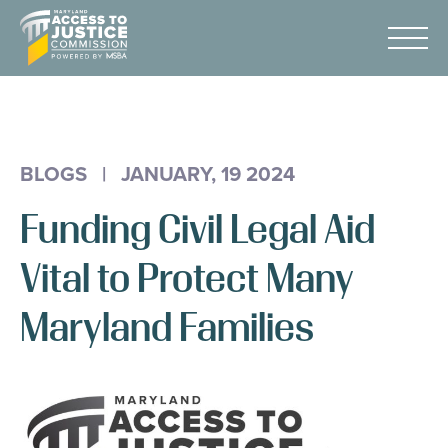
Skip
Maryland
to
Access
Menu
Content
to
Justice
Advocacy
Commission
About Us
BLOGS
|
JANUARY, 19 2024
AI & A2J Summit
Funding Civil Legal Aid
Know Your Rights
Data
Vital to Protect Many
Stories
Maryland Families
Donate
Get Help