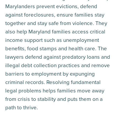
Marylanders prevent evictions, defend
against foreclosures, ensure families stay
together and stay safe from violence. They
also help Maryland families access critical
income support such as unemployment
benefits, food stamps and health care. The
lawyers defend against predatory loans and
illegal debt collection practices and remove
barriers to employment by expunging
criminal records. Resolving fundamental
legal problems helps families move away
from crisis to stability and puts them on a
path to thrive.