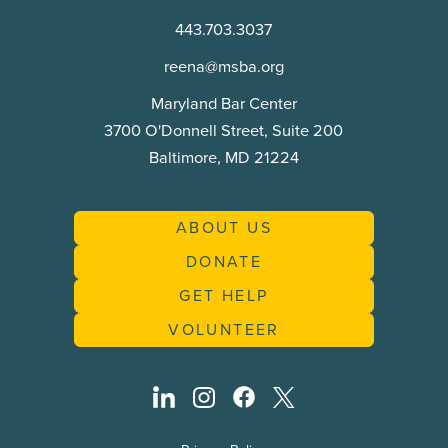
Commission
443.703.3037
reena@msba.org
Maryland Bar Center
3700 O'Donnell Street, Suite 200
Baltimore, MD 21224
ABOUT US
DONATE
GET HELP
VOLUNTEER
linkedin
instagram
facebook
twitter