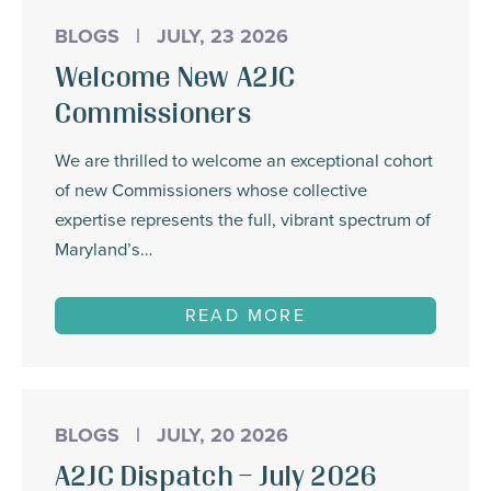
BLOGS
|
JULY, 23 2026
Welcome New A2JC
Commissioners
We are thrilled to welcome an exceptional cohort
of new Commissioners whose collective
expertise represents the full, vibrant spectrum of
Maryland’s…
READ MORE
BLOGS
|
JULY, 20 2026
A2JC Dispatch – July 2026