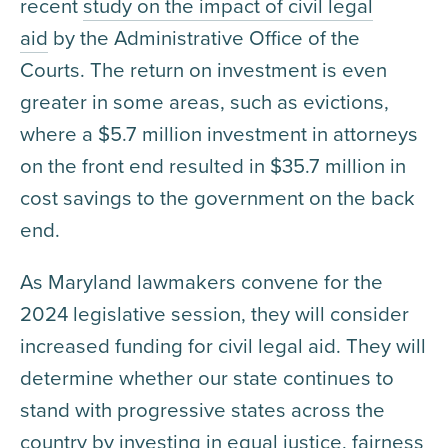
recent
study on the impact of civil legal
aid
by the Administrative Office of the
Courts. The return on investment is even
greater in some areas, such as evictions,
where a $5.7 million investment in attorneys
on the front end resulted in $35.7 million in
cost savings to the government on the back
end.
As Maryland lawmakers convene for the
2024 legislative session, they will consider
increased funding for civil legal aid. They will
determine whether our state continues to
stand with progressive states across the
country by investing in equal justice, fairness