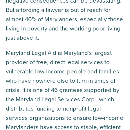
negative consequences can be devastating.
But affording a lawyer is out of reach for
almost 40% of Marylanders, especially those
living in poverty and the working poor living
just above it.
Maryland Legal Aid is Maryland’s largest
provider of free, direct legal services to
vulnerable low-income people and families
who have nowhere else to turn in times of
crisis. It is one of 46 grantees supported by
the Maryland Legal Services Corp., which
distributes funding to nonprofit legal
services organizations to ensure low-income
Marylanders have access to stable, efficient