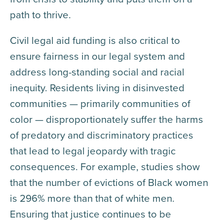
path to thrive.
Civil legal aid funding is also critical to
ensure fairness in our legal system and
address long-standing social and racial
inequity. Residents living in disinvested
communities — primarily communities of
color — disproportionately suffer the harms
of predatory and discriminatory practices
that lead to legal jeopardy with tragic
consequences. For example, studies show
that the number of evictions of Black women
is 296% more than that of white men.
Ensuring that justice continues to be