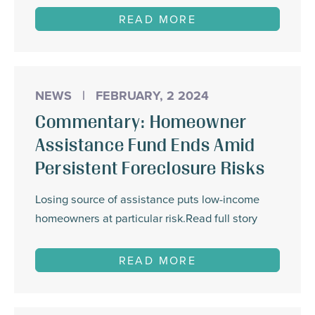
READ MORE
NEWS
|
FEBRUARY, 2 2024
Commentary: Homeowner
Assistance Fund Ends Amid
Persistent Foreclosure Risks
Losing source of assistance puts low-income
homeowners at particular risk.Read full story
READ MORE