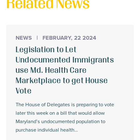
Related News
NEWS
|
FEBRUARY, 22 2024
Legislation to Let
Undocumented Immigrants
use Md. Health Care
Marketplace to get House
Vote
The House of Delegates is preparing to vote
later this week on a bill that would allow
Maryland’s undocumented population to
purchase individual health…