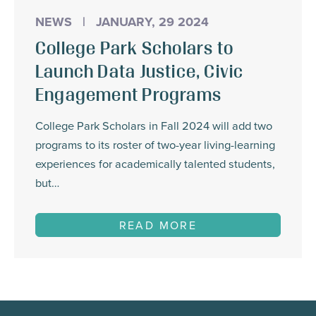
NEWS
|
JANUARY, 29 2024
College Park Scholars to
Launch Data Justice, Civic
Engagement Programs
College Park Scholars in Fall 2024 will add two
programs to its roster of two-year living-learning
experiences for academically talented students,
but…
READ MORE