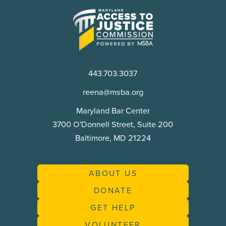
Maryland
Access
to
Justice
Commission
443.703.3037
reena@msba.org
Maryland Bar Center
3700 O'Donnell Street, Suite 200
Baltimore, MD 21224
ABOUT US
DONATE
GET HELP
VOLUNTEER