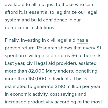
available to all, not just to those who can
afford it, is essential to legitimize our legal
system and build confidence in our
democratic institutions.
Finally, investing in civil legal aid
has a
proven return
. Research shows that every $1
spent on civil legal aid returns $6 of benefits.
Last year, civil legal aid providers assisted
more than 82,000 Marylanders, benefiting
more than 160,000 individuals. This is
estimated to generate $190 million per year
in economic activity, cost savings and
increased productivity according to the most