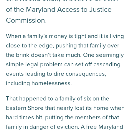
of the Maryland Access to Justice
Commission.
When a family’s money is tight and it is living
close to the edge, pushing that family over
the brink doesn’t take much. One seemingly
simple legal problem can set off cascading
events leading to dire consequences,
including homelessness.
That happened to a family of six on the
Eastern Shore that nearly lost its home when
hard times hit, putting the members of that
family in danger of eviction. A free Maryland