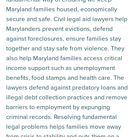
Maryland families housed, economically
secure and safe. Civil legal aid lawyers help
Marylanders prevent evictions, defend
against foreclosures, ensure families stay
together and stay safe from violence. They
also help Maryland families access critical
income support such as unemployment
benefits, food stamps and health care. The
lawyers defend against predatory loans and
illegal debt collection practices and remove
barriers to employment by expunging
criminal records. Resolving fundamental
legal problems helps families move away
from crisis to stability and puts them on a