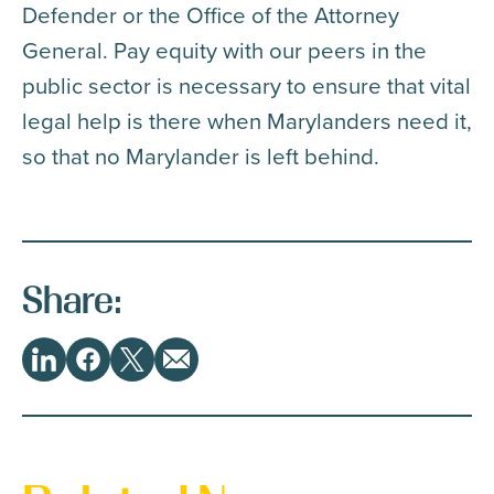
Defender or the Office of the Attorney
General. Pay equity with our peers in the
public sector is necessary to ensure that vital
legal help is there when Marylanders need it,
so that no Marylander is left behind.
Share:
Share
LinkedIn
Facebook
Twitter
Email
This