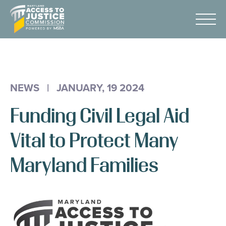
Skip
Maryland
to
Access
Menu
Content
to
Justice
Advocacy
Commission
About Us
NEWS
|
JANUARY, 19 2024
AI & A2J Summit
Funding Civil Legal Aid
Know Your Rights
Data
Vital to Protect Many
Stories
Maryland Families
Donate
Get Help