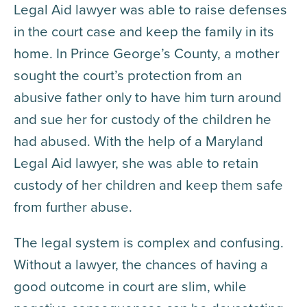
Legal Aid lawyer was able to raise defenses
in the court case and keep the family in its
home. In Prince George’s County, a mother
sought the court’s protection from an
abusive father only to have him turn around
and sue her for custody of the children he
had abused. With the help of a Maryland
Legal Aid lawyer, she was able to retain
custody of her children and keep them safe
from further abuse.
The legal system is complex and confusing.
Without a lawyer, the chances of having a
good outcome in court are slim, while