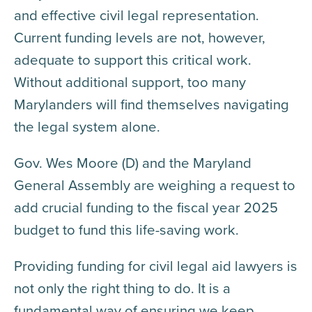
and effective civil legal representation.
Current funding levels are not, however,
adequate to support this critical work.
Without additional support, too many
Marylanders will find themselves navigating
the legal system alone.
Gov. Wes Moore (D) and the Maryland
General Assembly are weighing a request to
add crucial funding to the fiscal year 2025
budget to fund this life-saving work.
Providing funding for civil legal aid lawyers is
not only the right thing to do. It is a
fundamental way of ensuring we keep