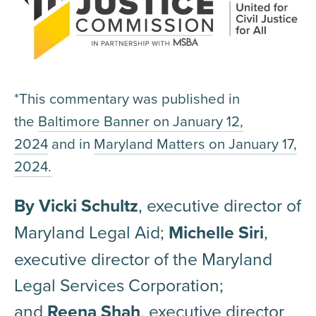
*This commentary was published in
the
Baltimore Banner on January 12,
2024
and in
Maryland Matters on January 17,
2024.
By Vicki Schultz
, executive director of
Maryland Legal Aid;
Michelle Siri
,
executive director of the Maryland
Legal Services Corporation;
and
Reena Shah
, executive director