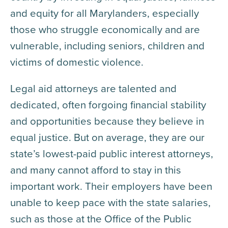
and equity for all Marylanders, especially
those who struggle economically and are
vulnerable, including seniors, children and
victims of domestic violence.
Legal aid attorneys are talented and
dedicated, often forgoing financial stability
and opportunities because they believe in
equal justice. But on average, they are our
state’s lowest-paid public interest attorneys,
and many cannot afford to stay in this
important work. Their employers have been
unable to keep pace with the state salaries,
such as those at the Office of the Public