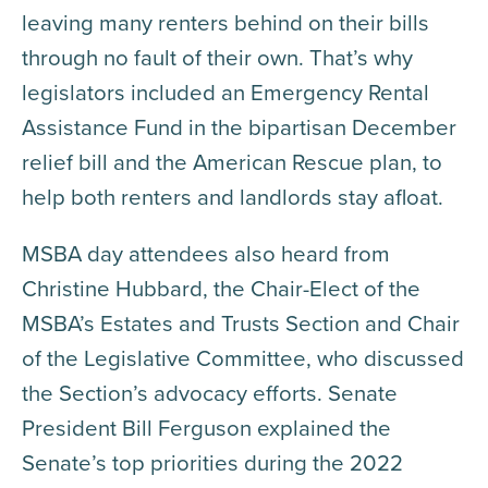
leaving many renters behind on their bills
through no fault of their own. That’s why
legislators included an Emergency Rental
Assistance Fund in the bipartisan December
relief bill and the American Rescue plan, to
help both renters and landlords stay afloat.
MSBA day attendees also heard from
Christine Hubbard, the Chair-Elect of the
MSBA’s Estates and Trusts Section and Chair
of the Legislative Committee, who discussed
the Section’s advocacy efforts. Senate
President Bill Ferguson explained the
Senate’s top priorities during the 2022