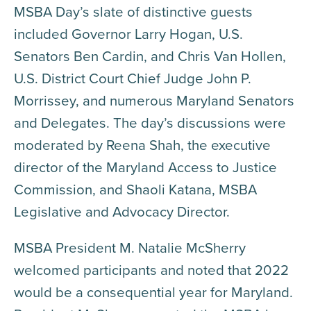
MSBA Day’s slate of distinctive guests
included Governor Larry Hogan, U.S.
Senators Ben Cardin, and Chris Van Hollen,
U.S. District Court Chief Judge John P.
Morrissey, and numerous Maryland Senators
and Delegates. The day’s discussions were
moderated by Reena Shah, the executive
director of the Maryland Access to Justice
Commission, and Shaoli Katana, MSBA
Legislative and Advocacy Director.
MSBA President M. Natalie McSherry
welcomed participants and noted that 2022
would be a consequential year for Maryland.