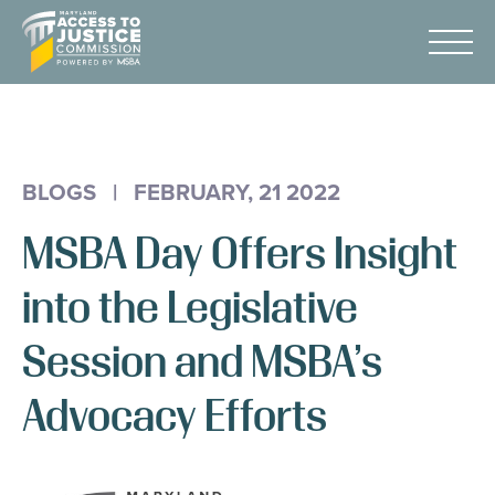
Skip
Maryland
to
Access
Menu
Content
to
Justice
Advocacy
Commission
About Us
BLOGS
|
FEBRUARY, 21 2022
AI & A2J Summit
MSBA Day Offers Insight
Know Your Rights
Data
into the Legislative
Stories
Session and MSBA’s
Donate
Advocacy Efforts
Get Help