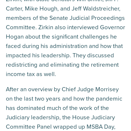
Carter, Mike Hough, and Jeff Waldstreicher,
members of the Senate Judicial Proceedings
Committee. Zirkin also interviewed Governor
Hogan about the significant challenges he
faced during his administration and how that
impacted his leadership. They discussed
redistricting and eliminating the retirement
income tax as well.
After an overview by Chief Judge Morrisey
on the last two years and how the pandemic
has dominated much of the work of the
Judiciary leadership, the House Judiciary
Committee Panel wrapped up MSBA Day,