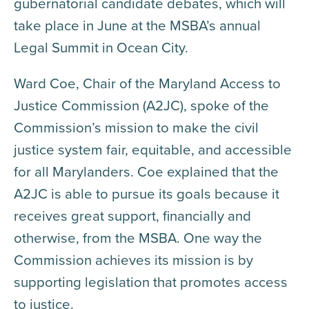
gubernatorial candidate debates, which will
take place in June at the MSBA’s annual
Legal Summit in Ocean City.
Ward Coe, Chair of the Maryland Access to
Justice Commission (A2JC), spoke of the
Commission’s mission to make the civil
justice system fair, equitable, and accessible
for all Marylanders. Coe explained that the
A2JC is able to pursue its goals because it
receives great support, financially and
otherwise, from the MSBA. One way the
Commission achieves its mission is by
supporting legislation that promotes access
to justice.