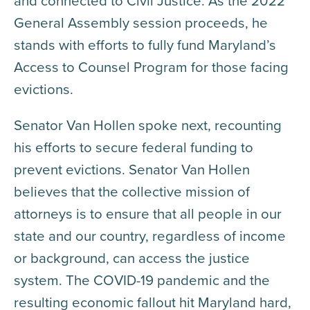
and connected to Civil Justice. As the 2022
General Assembly session proceeds, he
stands with efforts to fully fund Maryland’s
Access to Counsel Program for those facing
evictions.
Senator Van Hollen spoke next, recounting
his efforts to secure federal funding to
prevent evictions. Senator Van Hollen
believes that the collective mission of
attorneys is to ensure that all people in our
state and our country, regardless of income
or background, can access the justice
system. The COVID-19 pandemic and the
resulting economic fallout hit Maryland hard,