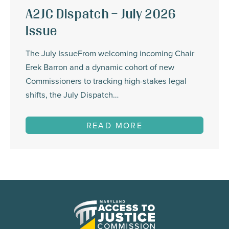
A2JC Dispatch – July 2026
Issue
The July IssueFrom welcoming incoming Chair
Erek Barron and a dynamic cohort of new
Commissioners to tracking high-stakes legal
shifts, the July Dispatch…
READ MORE
Maryland
Access