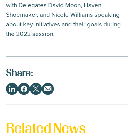
with Delegates David Moon, Haven
Shoemaker, and Nicole Williams speaking
about key initiatives and their goals during
the 2022 session.
Share:
Share
LinkedIn
Facebook
Twitter
Email
This
Related News