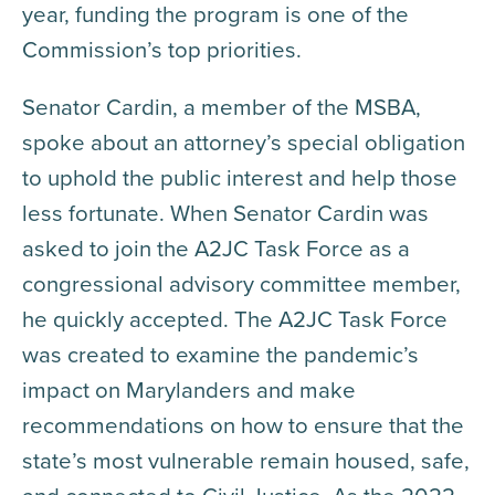
year, funding the program is one of the
Commission’s top priorities.
Senator Cardin, a member of the MSBA,
spoke about an attorney’s special obligation
to uphold the public interest and help those
less fortunate. When Senator Cardin was
asked to join the A2JC Task Force as a
congressional advisory committee member,
he quickly accepted. The A2JC Task Force
was created to examine the pandemic’s
impact on Marylanders and make
recommendations on how to ensure that the
state’s most vulnerable remain housed, safe,