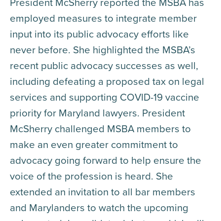
President McSherry reported the MSBA has
employed measures to integrate member
input into its public advocacy efforts like
never before. She highlighted the MSBA’s
recent public advocacy successes as well,
including defeating a proposed tax on legal
services and supporting COVID-19 vaccine
priority for Maryland lawyers. President
McSherry challenged MSBA members to
make an even greater commitment to
advocacy going forward to help ensure the
voice of the profession is heard. She
extended an invitation to all bar members
and Marylanders to watch the upcoming