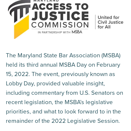
The Maryland State Bar Association (MSBA)
held its third annual MSBA Day on February
15, 2022. The event, previously known as
Lobby Day, provided valuable insight,
including commentary from U.S. Senators on
recent legislation, the MSBA’s legislative
priorities, and what to look forward to in the
remainder of the 2022 Legislative Session.