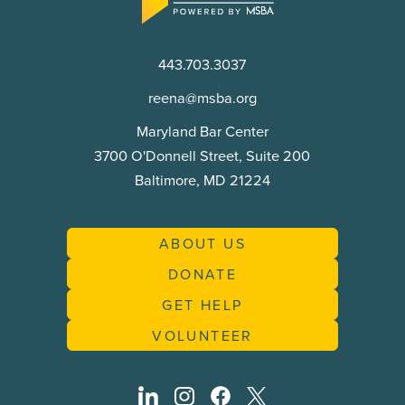
to
Justice
Commission
443.703.3037
reena@msba.org
Maryland Bar Center
3700 O'Donnell Street, Suite 200
Baltimore, MD 21224
ABOUT US
DONATE
GET HELP
VOLUNTEER