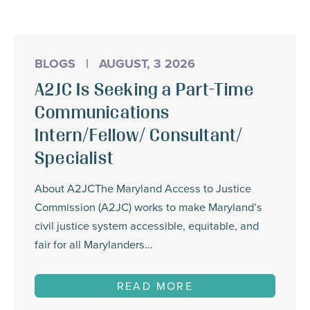
BLOGS
|
AUGUST, 3 2026
A2JC Is Seeking a Part-Time
Communications
Intern/Fellow/ Consultant/
Specialist
About A2JCThe Maryland Access to Justice
Commission (A2JC) works to make Maryland’s
civil justice system accessible, equitable, and
fair for all Marylanders…
READ MORE