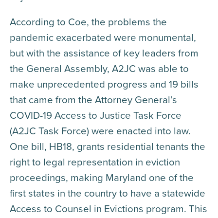
According to Coe, the problems the
pandemic exacerbated were monumental,
but with the assistance of key leaders from
the General Assembly, A2JC was able to
make unprecedented progress and 19 bills
that came from the Attorney General’s
COVID-19 Access to Justice Task Force
(A2JC Task Force) were enacted into law.
One bill, HB18, grants residential tenants the
right to legal representation in eviction
proceedings, making Maryland one of the
first states in the country to have a statewide
Access to Counsel in Evictions program. This