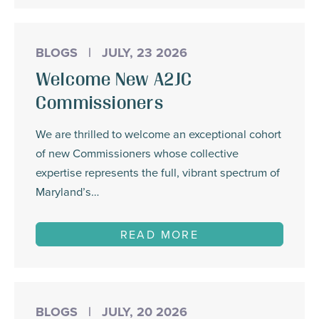
BLOGS
|
JULY, 23 2026
Welcome New A2JC
Commissioners
We are thrilled to welcome an exceptional cohort
of new Commissioners whose collective
expertise represents the full, vibrant spectrum of
Maryland’s…
READ MORE
BLOGS
|
JULY, 20 2026