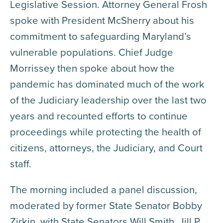
Legislative Session. Attorney General Frosh
spoke with President McSherry about his
commitment to safeguarding Maryland’s
vulnerable populations. Chief Judge
Morrissey then spoke about how the
pandemic has dominated much of the work
of the Judiciary leadership over the last two
years and recounted efforts to continue
proceedings while protecting the health of
citizens, attorneys, the Judiciary, and Court
staff.
The morning included a panel discussion,
moderated by former State Senator Bobby
Zirkin, with State Senators Will Smith, Jill P.