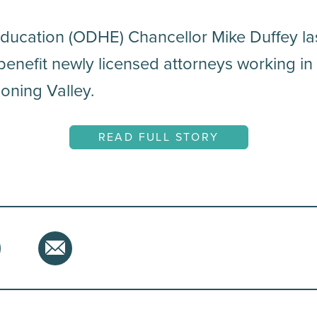
ducation (ODHE) Chancellor Mike Duffey l
benefit newly licensed attorneys working in
oning Valley.
READ FULL STORY
hare
tter
Email