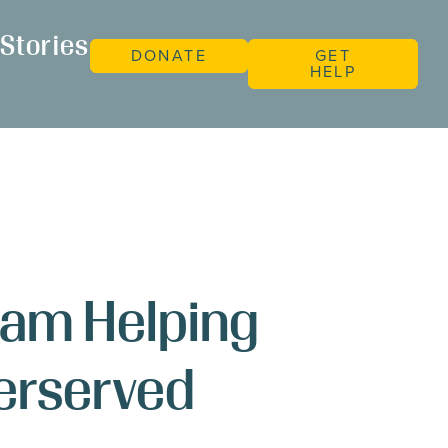
Stories
DONATE
GET
HELP
ram Helping
derserved