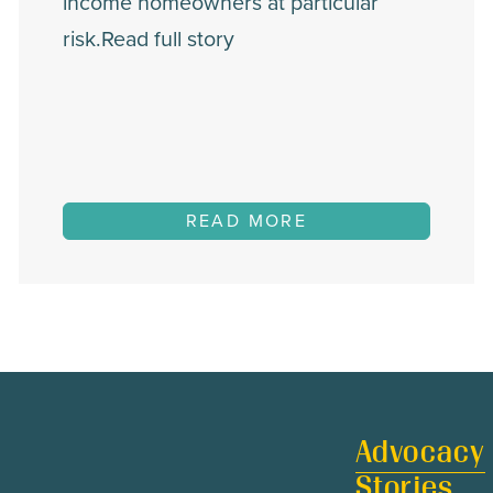
income homeowners at particular
risk.Read full story
READ MORE
Advocacy
Stories