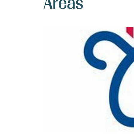
Areas