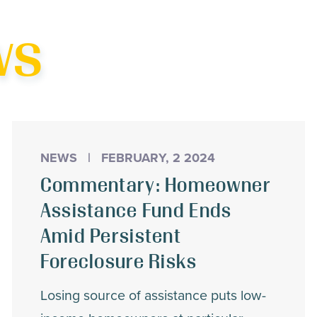
his
ws
NEWS
|
FEBRUARY, 2 2024
Commentary: Homeowner
Assistance Fund Ends
Amid Persistent
Foreclosure Risks
Losing source of assistance puts low-