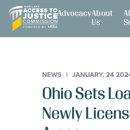
Skip
Maryland
to
Advocacy
About
A
Access
Content
Us
S
to
Justice
Commission
NEWS
|
JANUARY, 24 202
Ohio Sets L
Newly Licens