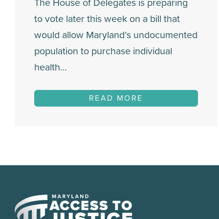
The House of Delegates is preparing
to vote later this week on a bill that
would allow Maryland’s undocumented
population to purchase individual
health…
READ MORE
Maryland
Access