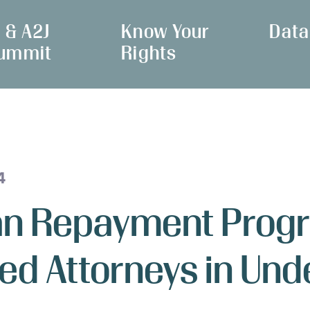
I & A2J
Know Your
Data
ummit
Rights
4
oan Repayment Prog
ed Attorneys in Un