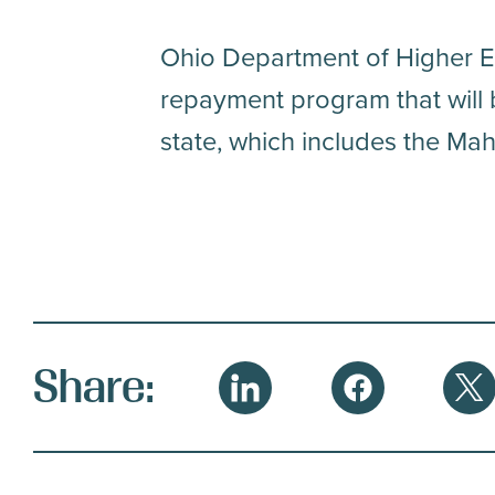
Ohio Department of Higher E
repayment program that will 
state, which includes the Mah
S
Share:
LinkedIn
Facebook
Twi