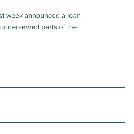
ast week announced a loan
 underserved parts of the