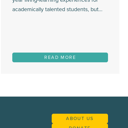
academically talented students, but…
READ MORE
ABOUT US