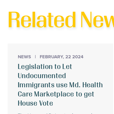
T
Related Ne
NEWS
|
FEBRUARY, 22 2024
Legislation to Let
Undocumented
Immigrants use Md. Health
Care Marketplace to get
House Vote