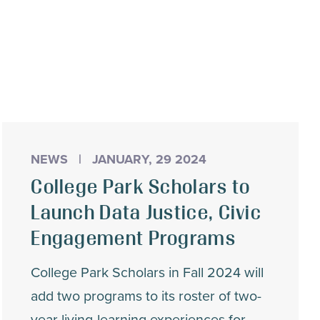
NEWS
|
JANUARY, 29 2024
College Park Scholars to
Launch Data Justice, Civic
Engagement Programs
College Park Scholars in Fall 2024 will
add two programs to its roster of two-
year living-learning experiences for