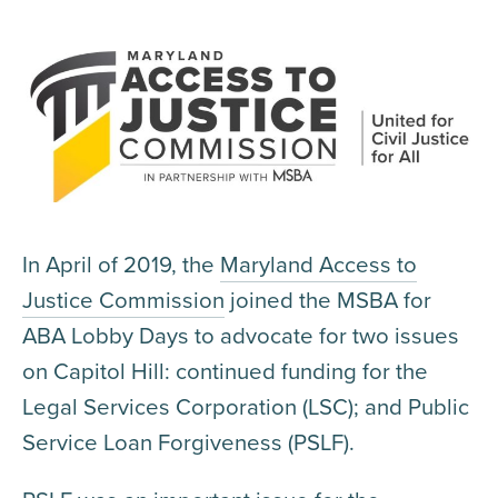
In April of 2019, the
Maryland Access to
Justice Commission
joined the MSBA for
ABA Lobby Days to advocate for two issues
on Capitol Hill: continued funding for the
Legal Services Corporation (LSC); and Public
Service Loan Forgiveness (PSLF).