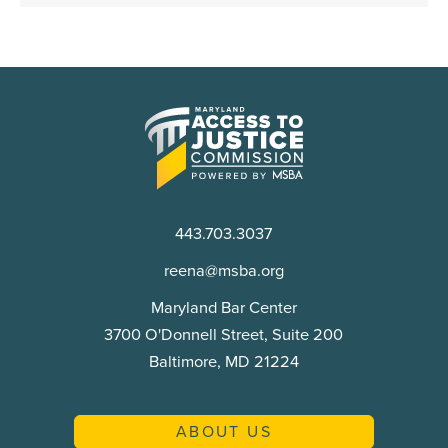
Maryland
Access
to
Justice
Commission
443.703.3037
reena@msba.org
Maryland Bar Center
3700 O'Donnell Street, Suite 200
Baltimore, MD 21224
ABOUT US