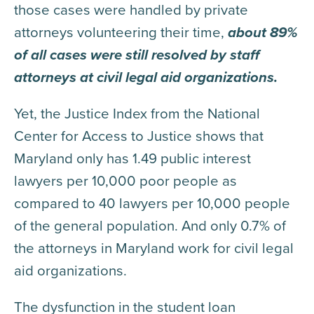
those cases were handled by private
attorneys volunteering their time,
about 89%
of all cases were still resolved by staff
attorneys at civil legal aid organizations.
Yet, the Justice Index from the National
Center for Access to Justice shows that
Maryland only has 1.49 public interest
lawyers per 10,000 poor people as
compared to 40 lawyers per 10,000 people
of the general population. And only 0.7% of
the attorneys in Maryland work for civil legal
aid organizations.
The dysfunction in the student loan