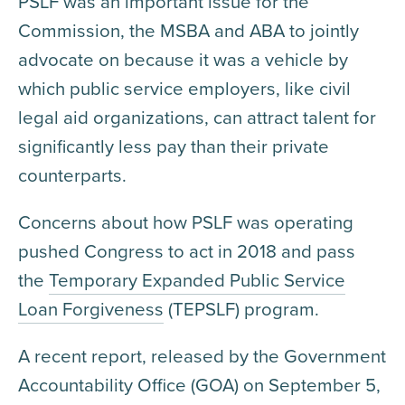
PSLF was an important issue for the
Commission, the MSBA and ABA to jointly
advocate on because it was a vehicle by
which public service employers, like civil
legal aid organizations, can attract talent for
significantly less pay than their private
counterparts.
Concerns about how PSLF was operating
pushed Congress to act in 2018 and pass
the
Temporary Expanded Public Service
Loan Forgiveness
(TEPSLF) program.
A recent report, released by the Government
Accountability Office (GOA) on September 5,