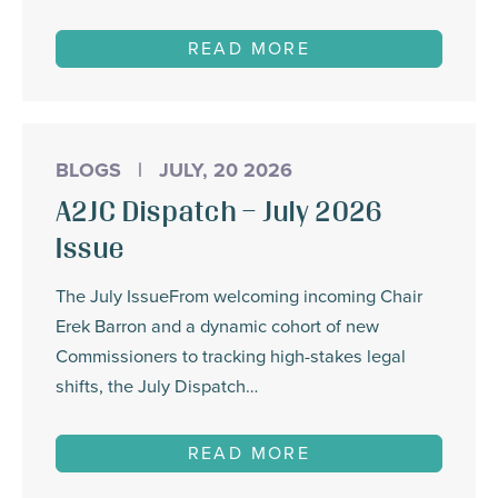
READ MORE
BLOGS
|
JULY, 20 2026
A2JC Dispatch – July 2026
Issue
The July IssueFrom welcoming incoming Chair
Erek Barron and a dynamic cohort of new
Commissioners to tracking high-stakes legal
shifts, the July Dispatch…
READ MORE