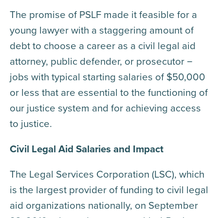
The promise of PSLF made it feasible for a
young lawyer with a staggering amount of
debt to choose a career as a civil legal aid
attorney, public defender, or prosecutor −
jobs with typical starting salaries of $50,000
or less that are essential to the functioning of
our justice system and for achieving access
to justice.
Civil Legal Aid Salaries and Impact
The Legal Services Corporation (LSC), which
is the largest provider of funding to civil legal
aid organizations nationally, on September