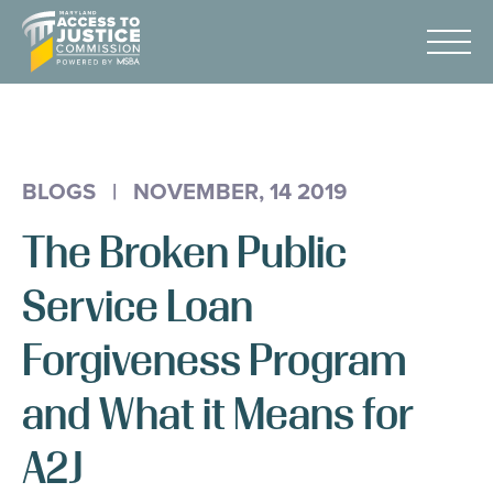
Skip
Maryland
to
Access
Menu
Content
to
Justice
Advocacy
Commission
About Us
BLOGS
|
NOVEMBER, 14 2019
AI & A2J Summit
The Broken Public
Know Your Rights
Data
Service Loan
Stories
Forgiveness Program
Donate
and What it Means for
Get Help
A2J