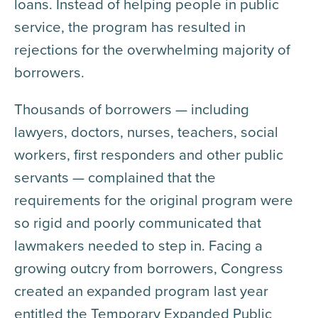
loans. Instead of helping people in public
service, the program has resulted in
rejections for the overwhelming majority of
borrowers.
Thousands of borrowers — including
lawyers, doctors, nurses, teachers, social
workers, first responders and other public
servants — complained that the
requirements for the original program were
so rigid and poorly communicated that
lawmakers needed to step in. Facing a
growing outcry from borrowers, Congress
created an expanded program last year
entitled the Temporary Expanded Public