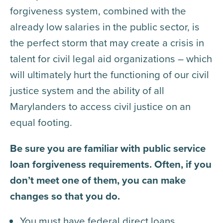
forgiveness system, combined with the
already low salaries in the public sector, is
the perfect storm that may create a crisis in
talent for civil legal aid organizations – which
will ultimately hurt the functioning of our civil
justice system and the ability of all
Marylanders to access civil justice on an
equal footing.
Be sure you are familiar with public service
loan forgiveness requirements. Often, if you
don’t meet one of them, you can make
changes so that you do.
You must have federal direct loans.