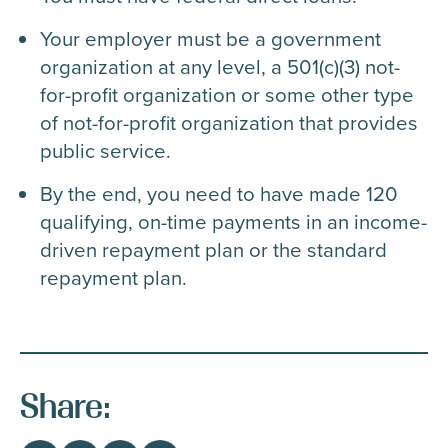
Your employer must be a government
organization at any level, a 501(c)(3) not-
for-profit organization or some other type
of not-for-profit organization that provides
public service.
By the end, you need to have made 120
qualifying, on-time payments in an income-
driven repayment plan or the standard
repayment plan.
Share: