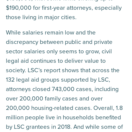
$190,000 for first-year attorneys, especially
those living in major cities.
While salaries remain low and the
discrepancy between public and private
sector salaries only seems to grow, civil
legal aid continues to deliver value to
society. LSC’s report shows that across the
132 legal aid groups supported by LSC,
attorneys closed 743,000 cases, including
over 200,000 family cases and over
200,000 housing-related cases. Overall, 1.8
million people live in households benefited
by LSC grantees in 2018. And while some of