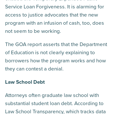
Service Loan Forgiveness. It is alarming for
access to justice advocates that the new
program with an infusion of cash, too, does
not seem to be working.
The GOA report asserts that the Department
of Education is not clearly explaining to
borrowers how the program works and how
they can contest a denial.
Law School Debt
Attorneys often graduate law school with
substantial student loan debt. According to
Law School Transparency, which tracks data