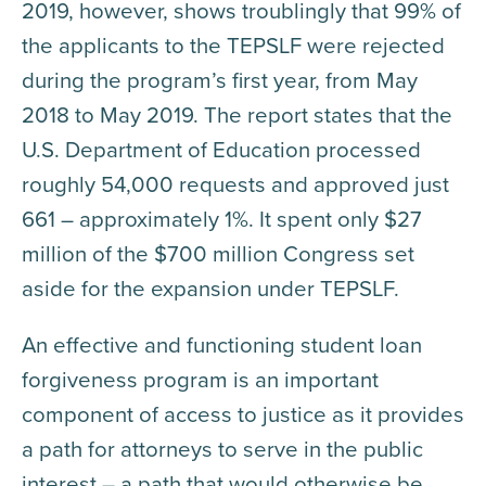
2019, however, shows troublingly that 99% of
the applicants to the TEPSLF were rejected
during the program’s first year, from May
2018 to May 2019. The report states that the
U.S. Department of Education processed
roughly 54,000 requests and approved just
661 – approximately 1%. It spent only $27
million of the $700 million Congress set
aside for the expansion under TEPSLF.
An effective and functioning student loan
forgiveness program is an important
component of access to justice as it provides
a path for attorneys to serve in the public
interest – a path that would otherwise be