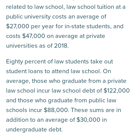
related to law school, law school tuition at a
public university costs an average of
$27,000 per year for in-state students, and
costs $47,000 on average at private
universities as of 2018.
Eighty percent of law students take out
student loans to attend law school. On
average, those who graduate from a private
law school incur law school debt of $122,000
and those who graduate from public law
schools incur $88,000. These sums are in
addition to an average of $30,000 in
undergraduate debt.