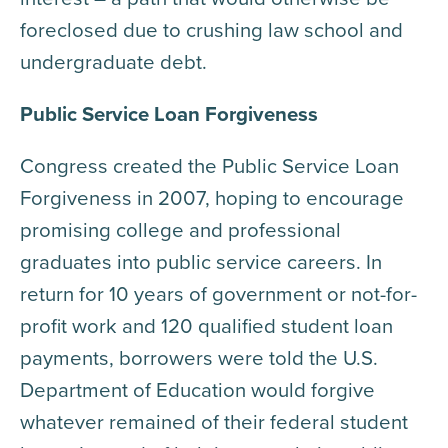
foreclosed due to crushing law school and
undergraduate debt.
Public Service Loan Forgiveness
Congress created the Public Service Loan
Forgiveness in 2007, hoping to encourage
promising college and professional
graduates into public service careers. In
return for 10 years of government or not-for-
profit work and 120 qualified student loan
payments, borrowers were told the U.S.
Department of Education would forgive
whatever remained of their federal student