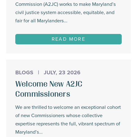
Commission (A2JC) works to make Maryland’s
civil justice system accessible, equitable, and
fair for all Marylanders…
READ MORE
BLOGS
|
JULY, 23 2026
Welcome New A2JC
Commissioners
We are thrilled to welcome an exceptional cohort
of new Commissioners whose collective
expertise represents the full, vibrant spectrum of
Maryland’s…