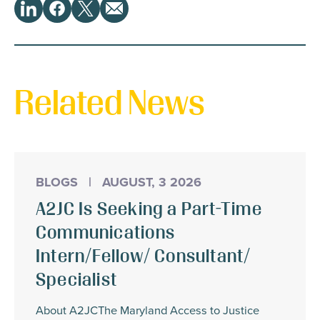
Share
LinkedIn
Facebook
Twitter
Email
This
Related News
BLOGS
|
AUGUST, 3 2026
A2JC Is Seeking a Part-Time
Communications
Intern/Fellow/ Consultant/
Specialist
About A2JCThe Maryland Access to Justice