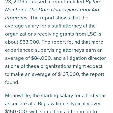
23, 2019 released a report entitled
By the
Numbers: The Data Underlying Legal Aid
Programs
. The report shows that the
average salary for a staff attorney at the
organizations receiving grants from LSC is
about $63,000. The report found that more
experienced supervising attorneys earn an
average of $84,000, and a litigation director
at one of these organizations might expect
to make an average of $107,000, the report
found.
Meanwhile, the starting salary for a first-year
associate at a BigLaw firm is typically over
$150,000, with some firms offering up to